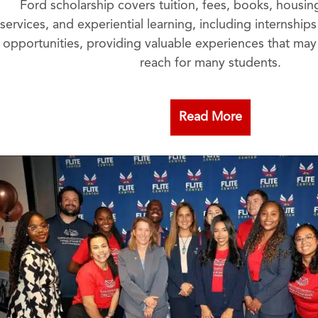
Ford scholarship covers tuition, fees, books, housi
services, and experiential learning, including internshi
opportunities, providing valuable experiences that ma
reach for many students.
Read More