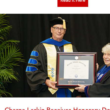
Read It Here