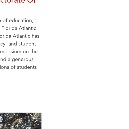
ctorate Of
n of education,
Florida Atlantic
orida Atlantic has
acy, and student
Symposium on the
 and a generous
ions of students