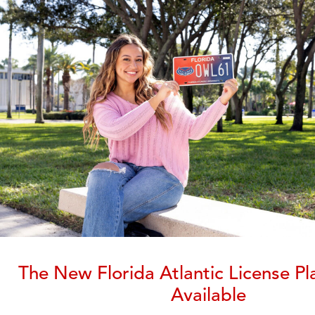
The New Florida Atlantic License Pl
Available