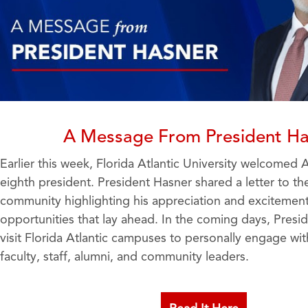
A Message From President Ha
Earlier this week, Florida Atlantic University welcomed 
eighth president. President Hasner shared a letter to the
community highlighting his appreciation and excitement
opportunities that lay ahead. In the coming days, Presid
visit Florida Atlantic campuses to personally engage wit
faculty, staff, alumni, and community leaders.