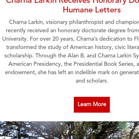
Charna Larkin Receives Honorary Do
Humane Letters
Charna Larkin, visionary philanthropist and champio
recently received an honorary doctorate degree from 
University. For over 20 years, Charna’s dedication to Fl
transformed the study of American history, civic liter
scholarship. Through the Alan B. and Charna Larkin 
American Presidency, the Presidential Book Series,
endowment, she has left an indelible mark on generat
and scholars.
Learn More