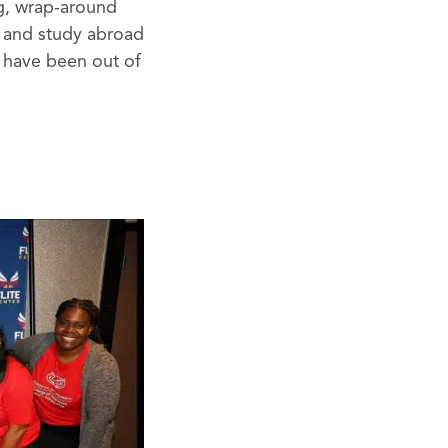
ng, wrap-around
ps and study abroad
y have been out of