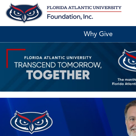
Skip
to
content
Why Give