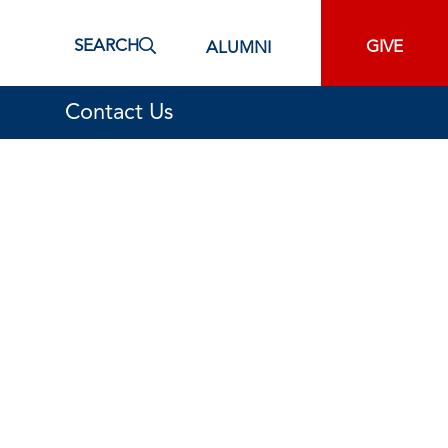
SEARCH
GIVE
ALUMNI
Contact Us