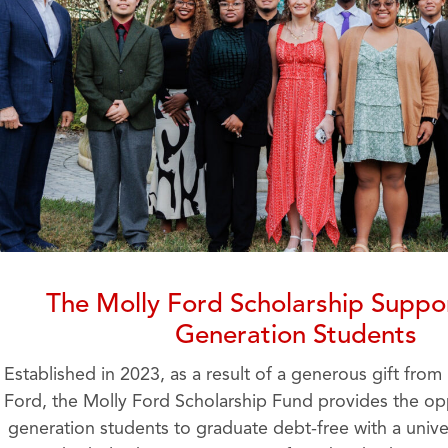
The Molly Ford Scholarship Suppor
Generation Students
Established in 2023, as a result of a generous gift from
Ford, the Molly Ford Scholarship Fund provides the oppo
generation students to graduate debt-free with a unive