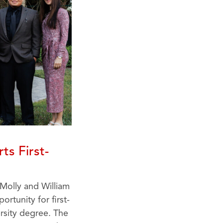
ts First-
 Molly and William
rtunity for first-
rsity degree. The