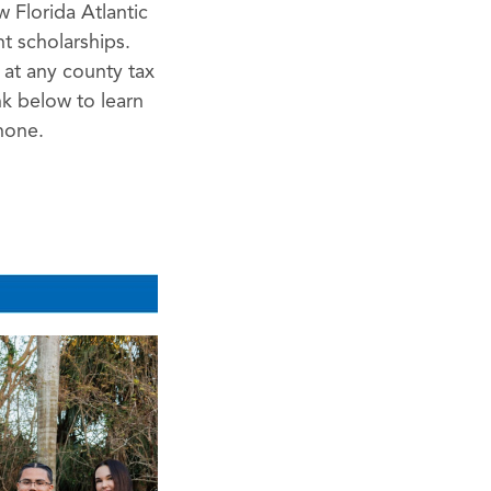
 Florida Atlantic
t scholarships.
e at any county tax
nk below to learn
hone.