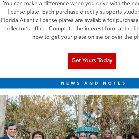
You can make a difference when you drive with the new
license plate. Each purchase directly supports studen
Florida Atlantic license plates are available for purchas
collector’s office. Complete the interest form at the li
how to get your plate online or over the p
Get Yours Today