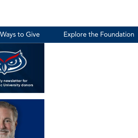
Ways to Give
Explore the Foundation