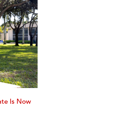
ate Is Now