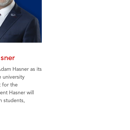
sner
Adam Hasner as its
 university
 for the
ent Hasner will
h students,