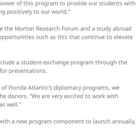
 power of this program to provide our students with
ng positively to our world.”
eate the Morton Research Forum and a study abroad
pportunities such as this that continue to elevate
s include a student-exchange program through the
for presentations.
 of Florida Atlantic’s diplomacy programs, we
 the donors. “We are very excited to work with
s well.”
rs with a new program component to launch annually.