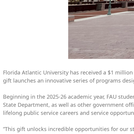
Florida Atlantic University has received a $1 milli
gift launches an innovative series of programs des
Beginning in the 2025-26 academic year, FAU student
State Department, as well as other government offi
lifelong public service careers and service opportuni
“This gift unlocks incredible opportunities for our 