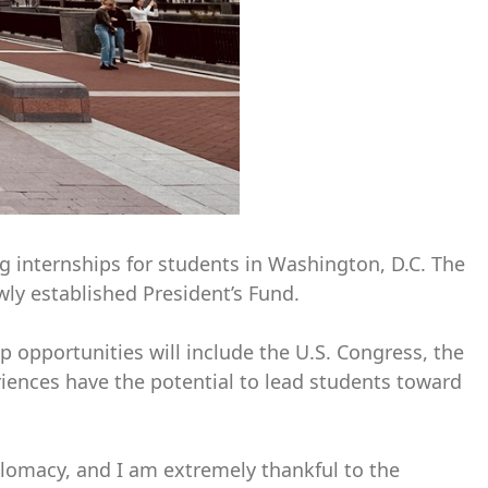
g internships for students in Washington, D.C. The
ly established President’s Fund.
p opportunities will include the U.S. Congress, the
iences have the potential to lead students toward
iplomacy, and I am extremely thankful to the