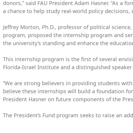
donors,” said FAU President Adam Hasner. “As a for
a chance to help study real-world policy decisions, c
Jeffrey Morton, Ph.D., professor of political scie
program, proposed the internship program and serves
the university’s standing and enhance the educatio
This internship program is the first of several env
Florida-Israel Institute and a distinguished speake
“We are strong believers in providing students wit
believe these internships will build a foundation fo
President Hasner on future components of the Presi
The President’s Fund program seeks to raise an add