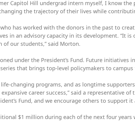
mer Capitol Hill undergrad intern myself, I know the
hanging the trajectory of their lives while contributi
nce, who has worked with the donors in the past to cr
 in an advisory capacity in its development. “It is o
n of our students,” said Morton.
isioned under the President’s Fund. Future initiative
r series that brings top-level policymakers to campus 
h life-changing programs, and as longtime supporters
r expansive career success,” said a representative of
dent’s Fund, and we encourage others to support it a
itional $1 million during each of the next four yea