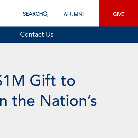
SEARCH
GIVE
ALUMNI
Contact Us
$1M Gift to
n the Nation’s