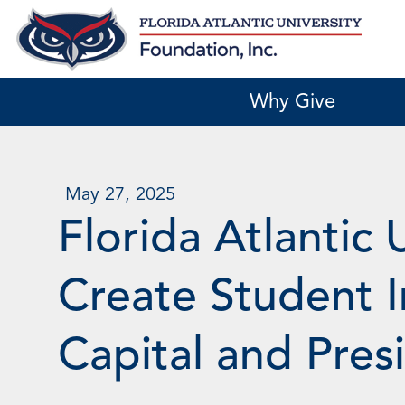
Skip
to
content
Why Give
May 27, 2025
Florida Atlantic 
Create Student I
Capital and Pres