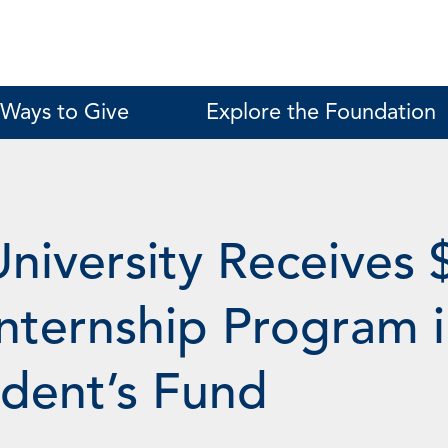
Ways to Give
Explore the Foundation
University Receives 
nternship Program i
ident’s Fund