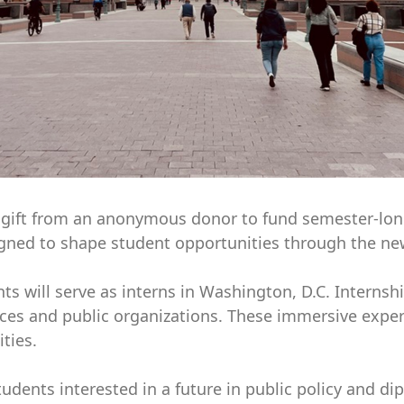
on gift from an anonymous donor to fund semester-lon
igned to shape student opportunities through the new
s will serve as interns in Washington, D.C. Internshi
ces and public organizations. These immersive exper
ties.
students interested in a future in public policy and d