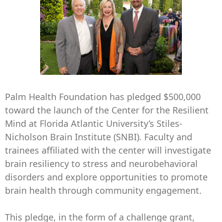
Palm Health Foundation has pledged $500,000
toward the launch of the Center for the Resilient
Mind at Florida Atlantic University’s Stiles-
Nicholson Brain Institute (SNBI). Faculty and
trainees affiliated with the center will investigate
brain resiliency to stress and neurobehavioral
disorders and explore opportunities to promote
brain health through community engagement.
This pledge, in the form of a challenge grant,