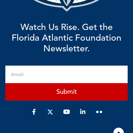
Watch Us Rise. Get the
Florida Atlantic Foundation
Newsletter.
Email
Submit
F
Y
L
a
o
i
c
u
n
e
t
k
b
u
e