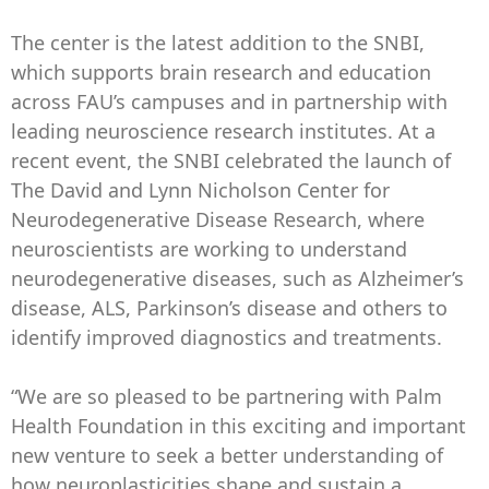
The center is the latest addition to the SNBI,
which supports brain research and education
across FAU’s campuses and in partnership with
leading neuroscience research institutes. At a
recent event, the SNBI celebrated the launch of
The David and Lynn Nicholson Center for
Neurodegenerative Disease Research, where
neuroscientists are working to understand
neurodegenerative diseases, such as Alzheimer’s
disease, ALS, Parkinson’s disease and others to
identify improved diagnostics and treatments.
“We are so pleased to be partnering with Palm
Health Foundation in this exciting and important
new venture to seek a better understanding of
how neuroplasticities shape and sustain a