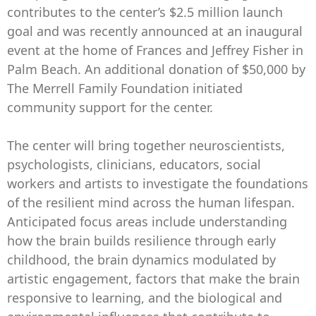
contributes to the center’s $2.5 million launch
goal and was recently announced at an inaugural
event at the home of Frances and Jeffrey Fisher in
Palm Beach. An additional donation of $50,000 by
The Merrell Family Foundation initiated
community support for the center.
The center will bring together neuroscientists,
psychologists, clinicians, educators, social
workers and artists to investigate the foundations
of the resilient mind across the human lifespan.
Anticipated focus areas include understanding
how the brain builds resilience through early
childhood, the brain dynamics modulated by
artistic engagement, factors that make the brain
responsive to learning, and the biological and