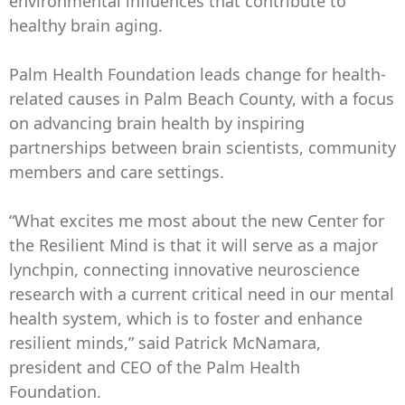
environmental influences that contribute to
healthy brain aging.
Palm Health Foundation leads change for health-
related causes in Palm Beach County, with a focus
on advancing brain health by inspiring
partnerships between brain scientists, community
members and care settings.
“What excites me most about the new Center for
the Resilient Mind is that it will serve as a major
lynchpin, connecting innovative neuroscience
research with a current critical need in our mental
health system, which is to foster and enhance
resilient minds,” said Patrick McNamara,
president and CEO of the Palm Health
Foundation.