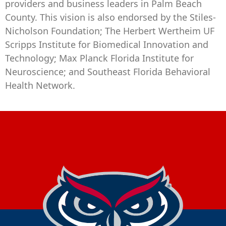
providers and business leaders in Palm Beach
County. This vision is also endorsed by the Stiles-
Nicholson Foundation; The Herbert Wertheim UF
Scripps Institute for Biomedical Innovation and
Technology; Max Planck Florida Institute for
Neuroscience; and Southeast Florida Behavioral
Health Network.