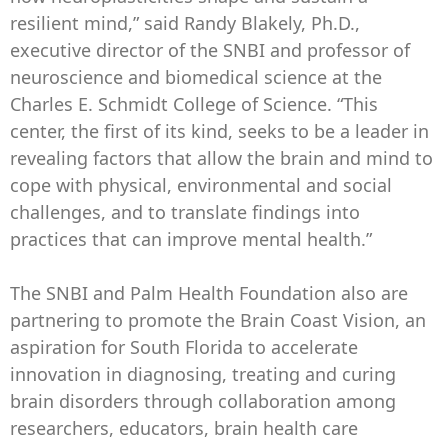
resilient mind,” said Randy Blakely, Ph.D.,
executive director of the SNBI and professor of
neuroscience and biomedical science at the
Charles E. Schmidt College of Science. “This
center, the first of its kind, seeks to be a leader in
revealing factors that allow the brain and mind to
cope with physical, environmental and social
challenges, and to translate findings into
practices that can improve mental health.”
The SNBI and Palm Health Foundation also are
partnering to promote the Brain Coast Vision, an
aspiration for South Florida to accelerate
innovation in diagnosing, treating and curing
brain disorders through collaboration among
researchers, educators, brain health care