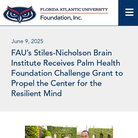
Skip
to
content
June 9, 2025
FAU’s Stiles-Nicholson Brain
Institute Receives Palm Health
Foundation Challenge Grant to
Propel the Center for the
Resilient Mind