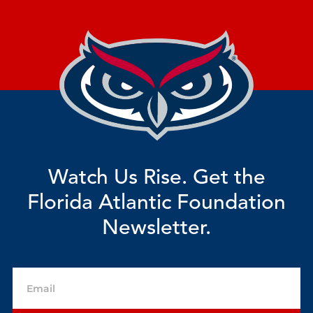
Watch Us Rise. Get the
Florida Atlantic Foundation
Newsletter.
Email