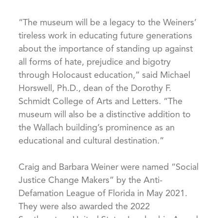
“The museum will be a legacy to the Weiners’
tireless work in educating future generations
about the importance of standing up against
all forms of hate, prejudice and bigotry
through Holocaust education,” said Michael
Horswell, Ph.D., dean of the Dorothy F.
Schmidt College of Arts and Letters. “The
museum will also be a distinctive addition to
the Wallach building’s prominence as an
educational and cultural destination.”
Craig and Barbara Weiner were named “Social
Justice Change Makers” by the Anti-
Defamation League of Florida in May 2021.
They were also awarded the 2022