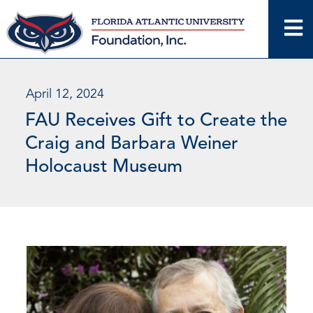
Skip
to
content
April 12, 2024
FAU Receives Gift to Create the
Craig and Barbara Weiner
Holocaust Museum