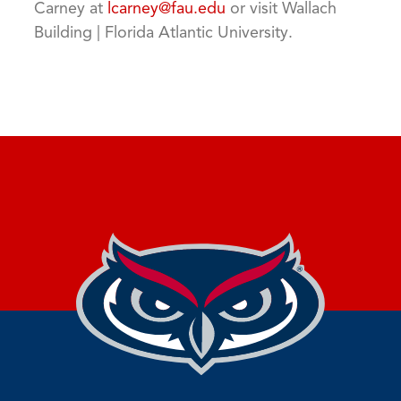
Carney at
lcarney@fau.edu
or visit Wallach
Building | Florida Atlantic University.