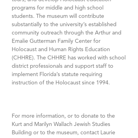
programs for middle and high school
students. The museum will contribute
substantially to the university’s established
community outreach through the Arthur and
Emalie Gutterman Family Center for
Holocaust and Human Rights Education
(CHHRE). The CHHRE has worked with school
district professionals and support staff to
implement Florida’s statute requiring
instruction of the Holocaust since 1994.
For more information, or to donate to the
Kurt and Marilyn Wallach Jewish Studies
Building or to the museum, contact Laurie