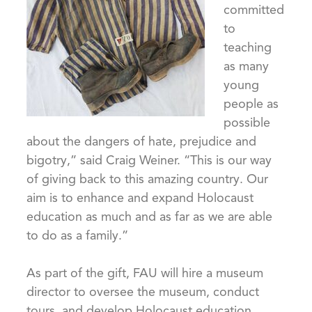
committed
to
teaching
as many
young
people as
possible
about the dangers of hate, prejudice and
bigotry,” said Craig Weiner. “This is our way
of giving back to this amazing country. Our
aim is to enhance and expand Holocaust
education as much and as far as we are able
to do as a family.”
As part of the gift, FAU will hire a museum
director to oversee the museum, conduct
tours, and develop Holocaust education