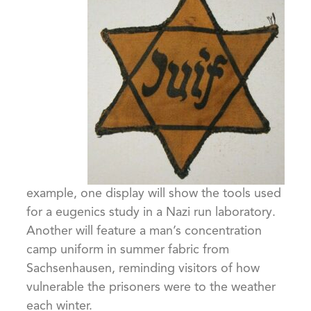
example, one display will show the tools used
for a eugenics study in a Nazi run laboratory.
Another will feature a man’s concentration
camp uniform in summer fabric from
Sachsenhausen, reminding visitors of how
vulnerable the prisoners were to the weather
each winter.