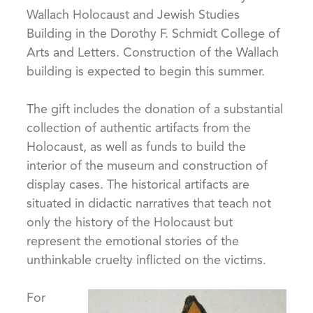
Wallach Holocaust and Jewish Studies
Building in the Dorothy F. Schmidt College of
Arts and Letters. Construction of the Wallach
building is expected to begin this summer.
The gift includes the donation of a substantial
collection of authentic artifacts from the
Holocaust, as well as funds to build the
interior of the museum and construction of
display cases. The historical artifacts are
situated in didactic narratives that teach not
only the history of the Holocaust but
represent the emotional stories of the
unthinkable cruelty inflicted on the victims.
For