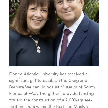
Florida Atlantic University has received a
significant gift to establish the Craig and
Barbara Weiner Holocaust Museum of South
Florida at FAU. The gift will provide funding
toward the construction of a 2,000-square-
foot museum within the Kurt and Marilyn