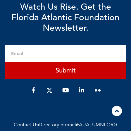
Watch Us Rise. Get the
Florida Atlantic Foundation
Newsletter.
Email
Submit
F
Y
L
a
o
i
c
u
n
e
t
k
b
u
e
o
b
d
o
e
i
Contact Us
Directory
Intranet
FAUALUMNI.ORG
k
n