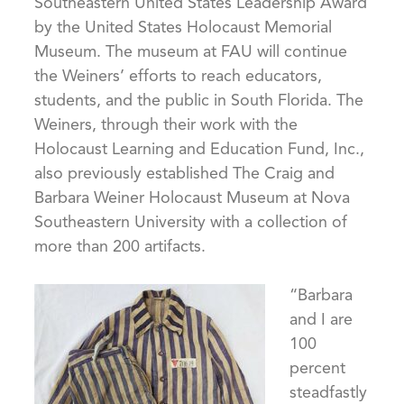
Southeastern United States Leadership Award
by the United States Holocaust Memorial
Museum. The museum at FAU will continue
the Weiners’ efforts to reach educators,
students, and the public in South Florida. The
Weiners, through their work with the
Holocaust Learning and Education Fund, Inc.,
also previously established The Craig and
Barbara Weiner Holocaust Museum at Nova
Southeastern University with a collection of
more than 200 artifacts.
“Barbara
and I are
100
percent
steadfastly