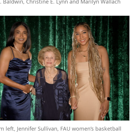
. Baldwin, Christine E. Lynn and Marilyn Wallach
m left, Jennifer Sullivan, FAU women’s basketball