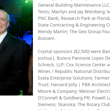
General Building Maintenance LLC
Tents; Marilyn and Jay Weinberg;
PNC Bank; Research Park at Florida
State Contracting & Engineering C
Wendy Martin; The Geo Group Foun
Bussani.
Crystal sponsors ($2,500) were Ba
Joshua J. Butera Pannone Lopes De
Schreck, LLP; Cox Science Center 
Wines / Republic National Distribu
Exela Enterprise Solutions; Farme
Trust; Harvard Jolly | PBK Archite
Moore & Company; Meisner Electric
O’Connell & Goldberg PR; Powell L
Siemens; Skanska; The Rotary Club