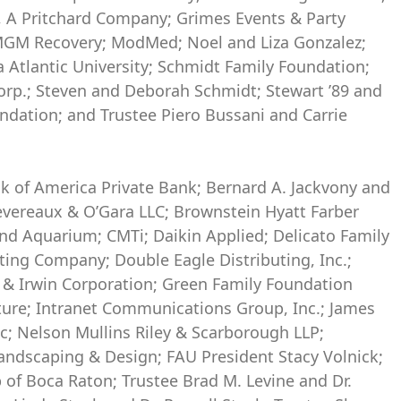
, A Pritchard Company; Grimes Events & Party
 MGM Recovery; ModMed; Noel and Liza Gonzalez;
 Atlantic University; Schmidt Family Foundation;
orp.; Steven and Deborah Schmidt; Stewart ’89 and
dation; and Trustee Piero Bussani and Carrie
nk of America Private Bank; Bernard A. Jackvony and
vereaux & O’Gara LLC; Brownstein Hyatt Farber
and Aquarium; CMTi; Daikin Applied; Delicato Family
ting Company; Double Eagle Distributing, Inc.;
r & Irwin Corporation; Green Family Foundation
cture; Intranet Communications Group, Inc.; James
; Nelson Mullins Riley & Scarborough LLP;
andscaping & Design; FAU President Stacy Volnick;
 of Boca Raton; Trustee Brad M. Levine and Dr.