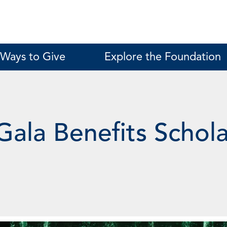
Ways to Give
Explore the Foundation
Gala Benefits Schol