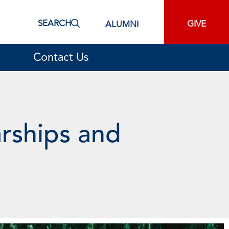
SEARCH
GIVE
ALUMNI
Contact Us
arships and