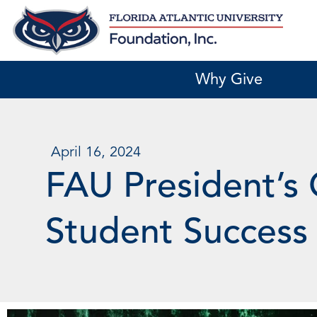
Skip
to
content
Why Give
April 16, 2024
FAU President’s 
Student Success