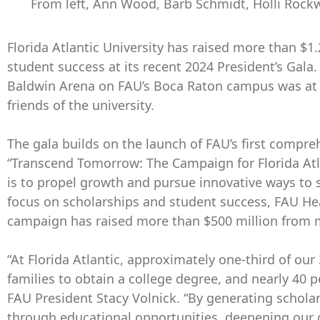
From left, Ann Wood, Barb Schmidt, Holli Rockwe
Florida Atlantic University has raised more than $1.
student success at its recent 2024 President’s Gala.
Baldwin Arena on FAU’s Boca Raton campus was at 
friends of the university.
The gala builds on the launch of FAU’s first compre
“Transcend Tomorrow: The Campaign for Florida Atla
is to propel growth and pursue innovative ways to 
focus on scholarships and student success, FAU He
campaign has raised more than $500 million from 
“At Florida Atlantic, approximately one-third of our 3
families to obtain a college degree, and nearly 40
FAU President Stacy Volnick. “By generating scholar
through educational opportunities, deepening our