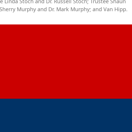
e Linda Stoch and Dr. Russell Stoch; Trustee Shaun
 Sherry Murphy and Dr. Mark Murphy; and Van Hipp.