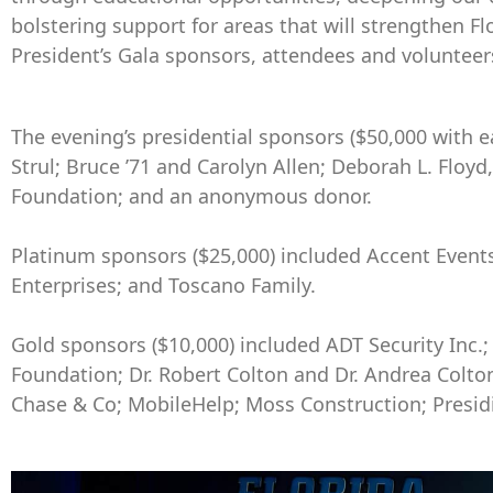
bolstering support for areas that will strengthen Fl
President’s Gala sponsors, attendees and volunteers 
The evening’s presidential sponsors ($50,000 with e
Strul; Bruce ’71 and Carolyn Allen; Deborah L. Floyd
Foundation; and an anonymous donor.
Platinum sponsors ($25,000) included Accent Events,
Enterprises; and Toscano Family.
Gold sponsors ($10,000) included ADT Security Inc.;
Foundation; Dr. Robert Colton and Dr. Andrea Colto
Chase & Co; MobileHelp; Moss Construction; Presidi