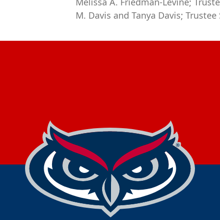
Melissa A. Friedman-Levine; Truste
M. Davis and Tanya Davis; Trustee