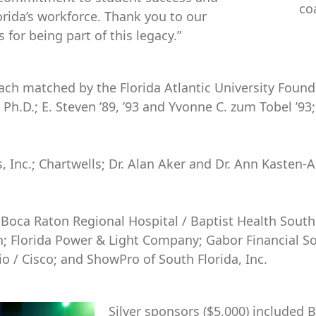
co
orida’s workforce. Thank you to our
for being part of this legacy.”
ach matched by the Florida Atlantic University Founda
, Ph.D.; E. Steven ’89, ’93 and Yvonne C. zum Tobel ’
 Inc.; Chartwells; Dr. Alan Aker and Dr. Ann Kasten-A
 Boca Raton Regional Hospital / Baptist Health South 
n; Florida Power & Light Company; Gabor Financial So
o / Cisco; and ShowPro of South Florida, Inc.
Silver sponsors ($5,000) included 