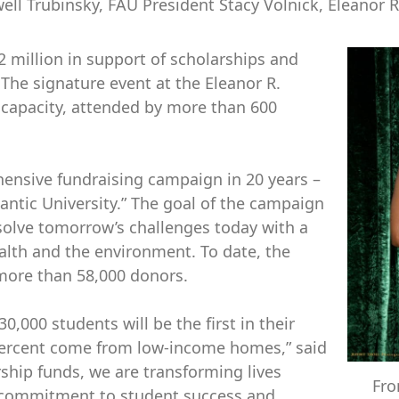
ll Trubinsky, FAU President Stacy Volnick, Eleanor R
2 million in support of scholarships and
 The signature event at the Eleanor R.
capacity, attended by more than 600
hensive fundraising campaign in 20 years –
ntic University.” The goal of the campaign
solve tomorrow’s challenges today with a
alth and the environment. To date, the
more than 58,000 donors.
0,000 students will be the first in their
 percent come from low-income homes,” said
ship funds, we are transforming lives
Fro
 commitment to student success and