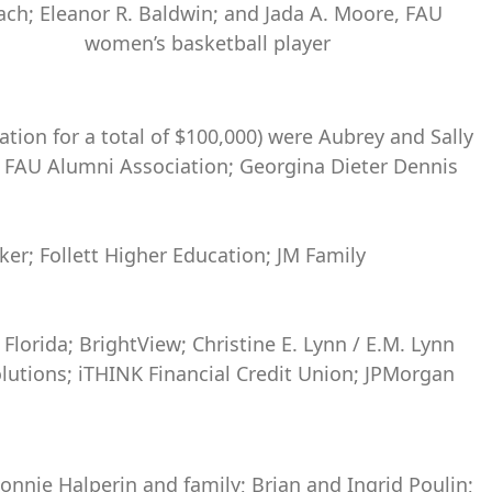
ach; Eleanor R. Baldwin; and Jada A. Moore, FAU
women’s basketball player
tion for a total of $100,000) were Aubrey and Sally
93; FAU Alumni Association; Georgina Dieter Dennis
ker; Follett Higher Education; JM Family
Florida; BrightView; Christine E. Lynn / E.M. Lynn
lutions; iTHINK Financial Credit Union; JPMorgan
Bonnie Halperin and family; Brian and Ingrid Poulin;