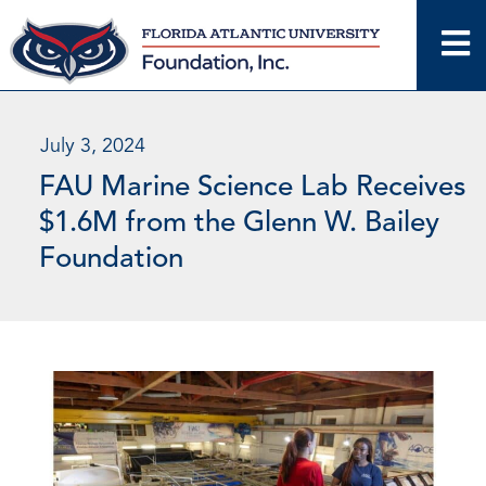
Skip
to
content
July 3, 2024
FAU Marine Science Lab Receives
$1.6M from the Glenn W. Bailey
Foundation