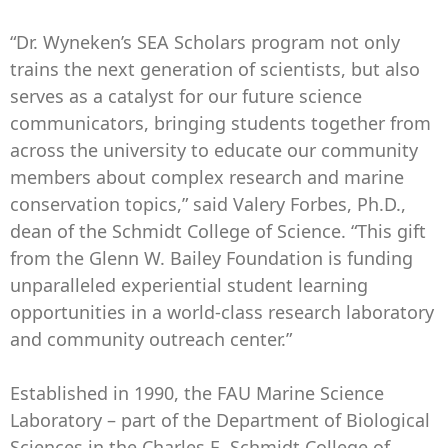
“Dr. Wyneken’s SEA Scholars program not only
trains the next generation of scientists, but also
serves as a catalyst for our future science
communicators, bringing students together from
across the university to educate our community
members about complex research and marine
conservation topics,” said Valery Forbes, Ph.D.,
dean of the Schmidt College of Science. “This gift
from the Glenn W. Bailey Foundation is funding
unparalleled experiential student learning
opportunities in a world-class research laboratory
and community outreach center.”
Established in 1990, the FAU Marine Science
Laboratory – part of the Department of Biological
Sciences in the Charles E. Schmidt College of