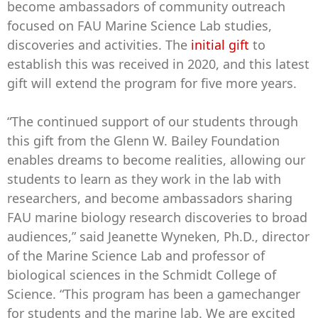
become ambassadors of community outreach
focused on FAU Marine Science Lab studies,
discoveries and activities. The
initial gift
to
establish this was received in 2020, and this latest
gift will extend the program for five more years.
“The continued support of our students through
this gift from the Glenn W. Bailey Foundation
enables dreams to become realities, allowing our
students to learn as they work in the lab with
researchers, and become ambassadors sharing
FAU marine biology research discoveries to broad
audiences,” said Jeanette Wyneken, Ph.D., director
of the Marine Science Lab and professor of
biological sciences in the Schmidt College of
Science. “This program has been a gamechanger
for students and the marine lab. We are excited