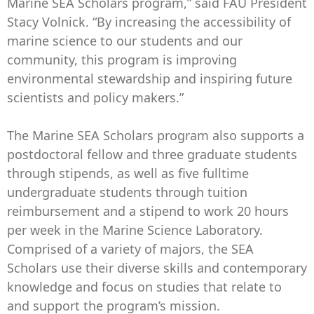
Marine SEA Scholars program,” said FAU President
Stacy Volnick. “By increasing the accessibility of
marine science to our students and our
community, this program is improving
environmental stewardship and inspiring future
scientists and policy makers.”
The Marine SEA Scholars program also supports a
postdoctoral fellow and three graduate students
through stipends, as well as five fulltime
undergraduate students through tuition
reimbursement and a stipend to work 20 hours
per week in the Marine Science Laboratory.
Comprised of a variety of majors, the SEA
Scholars use their diverse skills and contemporary
knowledge and focus on studies that relate to
and support the program’s mission.