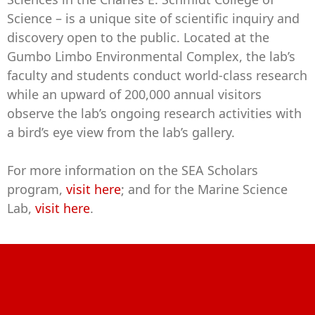
Science – is a unique site of scientific inquiry and
discovery open to the public. Located at the
Gumbo Limbo Environmental Complex, the lab’s
faculty and students conduct world-class research
while an upward of 200,000 annual visitors
observe the lab’s ongoing research activities with
a bird’s eye view from the lab’s gallery.
For more information on the SEA Scholars
program,
visit here
; and for the Marine Science
Lab,
visit here
.