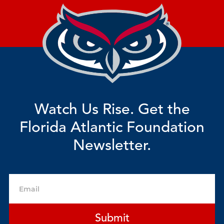
Watch Us Rise. Get the
Florida Atlantic Foundation
Newsletter.
Email
Submit