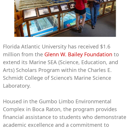
Florida Atlantic University has received $1.6
million from the
Glenn W. Bailey Foundation
to
extend its Marine SEA (Science, Education, and
Arts) Scholars Program within the Charles E.
Schmidt College of Science’s Marine Science
Laboratory.
Housed in the Gumbo Limbo Environmental
Complex in Boca Raton, the program provides
financial assistance to students who demonstrate
academic excellence and a commitment to