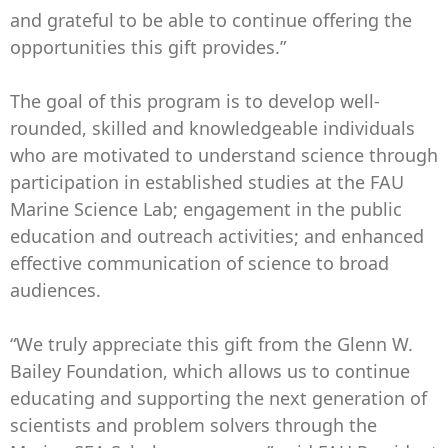
and grateful to be able to continue offering the
opportunities this gift provides.”
The goal of this program is to develop well-
rounded, skilled and knowledgeable individuals
who are motivated to understand science through
participation in established studies at the FAU
Marine Science Lab; engagement in the public
education and outreach activities; and enhanced
effective communication of science to broad
audiences.
“We truly appreciate this gift from the Glenn W.
Bailey Foundation, which allows us to continue
educating and supporting the next generation of
scientists and problem solvers through the