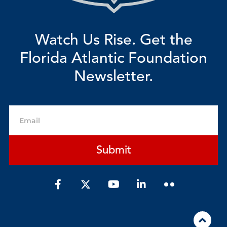
Watch Us Rise. Get the
Florida Atlantic Foundation
Newsletter.
Email
Submit
F
Y
L
a
o
i
c
u
n
e
t
k
b
u
e