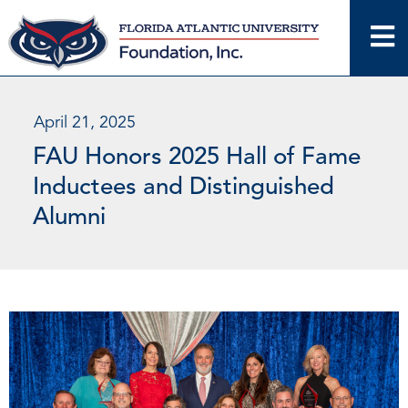
Skip
to
content
April 21, 2025
FAU Honors 2025 Hall of Fame
Inductees and Distinguished
Alumni