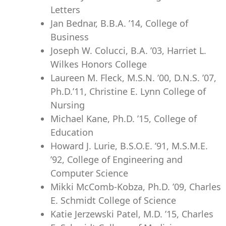
Letters
Jan Bednar, B.B.A. ’14, College of
Business
Joseph W. Colucci, B.A. ’03, Harriet L.
Wilkes Honors College
Laureen M. Fleck, M.S.N. ’00, D.N.S. ’07,
Ph.D.’11, Christine E. Lynn College of
Nursing
Michael Kane, Ph.D. ’15, College of
Education
Howard J. Lurie, B.S.O.E. ’91, M.S.M.E.
’92, College of Engineering and
Computer Science
Mikki McComb-Kobza, Ph.D. ’09, Charles
E. Schmidt College of Science
Katie Jerzewski Patel, M.D. ’15, Charles