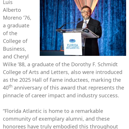
Luis
Alberto
Moreno ’76,
a graduate
of the
College of
Business,
and Cheryl
Wilke ’88, a graduate of the Dorothy F. Schmidt
College of Arts and Letters, also were introduced
as the 2025 Hall of Fame inductees, marking the
th
40
anniversary of this award that represents the
pinnacle of career impact and industry success.
“Florida Atlantic is home to a remarkable
community of exemplary alumni, and these
honorees have truly embodied this throughout