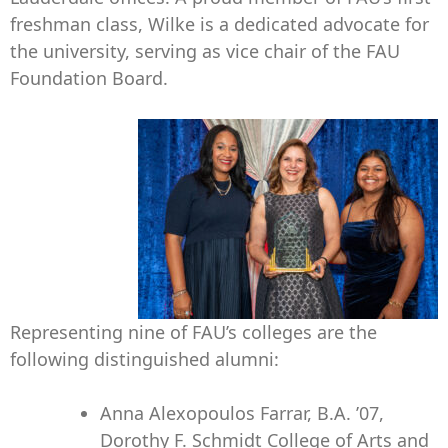
freshman class, Wilke is a dedicated advocate for
the university, serving as vice chair of the FAU
Foundation Board.
Representing nine of FAU’s colleges are the
following distinguished alumni:
Anna Alexopoulos Farrar, B.A. ’07,
Dorothy F. Schmidt College of Arts and