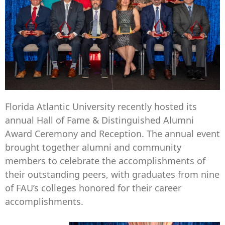
Florida Atlantic University recently hosted its
annual Hall of Fame & Distinguished Alumni
Award Ceremony and Reception. The annual event
brought together alumni and community
members to celebrate the accomplishments of
their outstanding peers, with graduates from nine
of FAU’s colleges honored for their career
accomplishments.