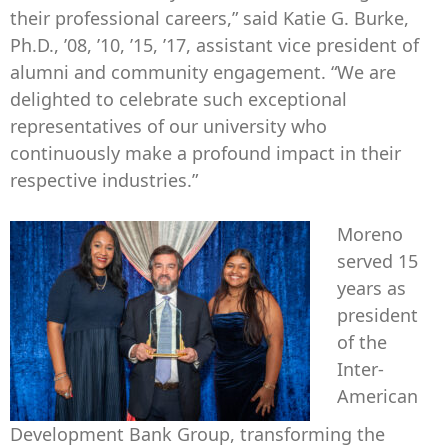
their professional careers,” said Katie G. Burke,
Ph.D., ’08, ’10, ’15, ’17, assistant vice president of
alumni and community engagement. “We are
delighted to celebrate such exceptional
representatives of our university who
continuously make a profound impact in their
respective industries.”
Moreno
served 15
years as
president
of the
Inter-
American
Development Bank Group, transforming the