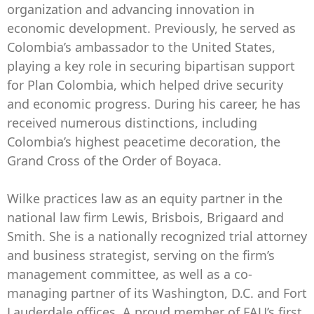
organization and advancing innovation in
economic development. Previously, he served as
Colombia’s ambassador to the United States,
playing a key role in securing bipartisan support
for Plan Colombia, which helped drive security
and economic progress. During his career, he has
received numerous distinctions, including
Colombia’s highest peacetime decoration, the
Grand Cross of the Order of Boyaca.
Wilke practices law as an equity partner in the
national law firm Lewis, Brisbois, Brigaard and
Smith. She is a nationally recognized trial attorney
and business strategist, serving on the firm’s
management committee, as well as a co-
managing partner of its Washington, D.C. and Fort
Lauderdale offices. A proud member of FAU’s first