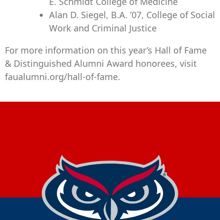
E. Schmidt College of Medicine
Alan D. Siegel, B.A. ’07, College of Social
Work and Criminal Justice
For more information on this year’s Hall of Fame
& Distinguished Alumni Award honorees, visit
faualumni.org/hall-of-fame.