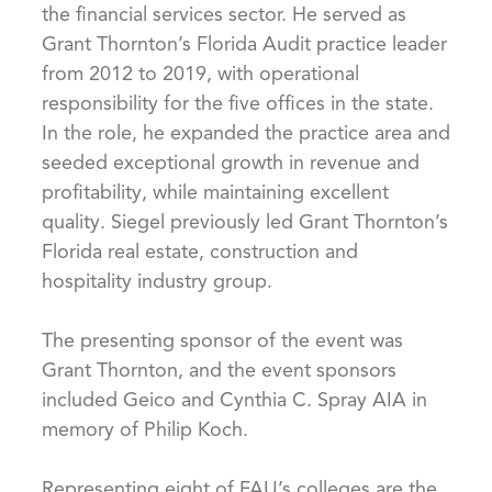
the financial services sector. He served as
Grant Thornton’s Florida Audit practice leader
from 2012 to 2019, with operational
responsibility for the five offices in the state.
In the role, he expanded the practice area and
seeded exceptional growth in revenue and
profitability, while maintaining excellent
quality. Siegel previously led Grant Thornton’s
Florida real estate, construction and
hospitality industry group.
The presenting sponsor of the event was
Grant Thornton, and the event sponsors
included Geico and Cynthia C. Spray AIA in
memory of Philip Koch.
Representing eight of FAU’s colleges are the