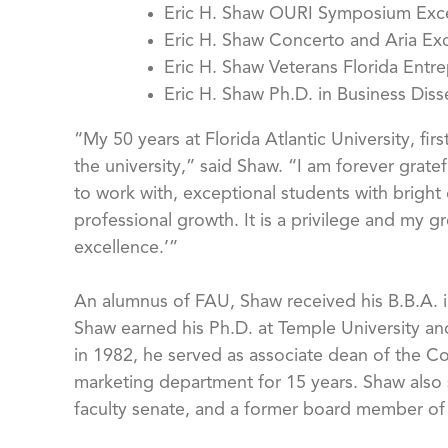
Eric H. Shaw OURI Symposium Exc
Eric H. Shaw Concerto and Aria Ex
Eric H. Shaw Veterans Florida Entr
Eric H. Shaw Ph.D. in Business Dis
“My 50 years at Florida Atlantic University, f
the university,” said Shaw. “I am forever grat
to work with, exceptional students with brigh
professional growth. It is a privilege and my gr
excellence.’”
An alumnus of FAU, Shaw received his B.B.A. in
Shaw earned his Ph.D. at Temple University and
in 1982, he served as associate dean of the Co
marketing department for 15 years. Shaw also s
faculty senate, and a former board member of