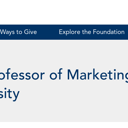
Ways to Give
Explore the Foundation
ofessor of Marketin
sity