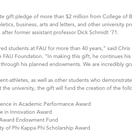
ate gift pledge of more than $2 million from College of 
thletics, business, arts and letters, and other universit
y, after former assistant professor Dick Schmidt ’71.
ed students at FAU for more than 40 years,” said Chris De
 FAU Foundation. “In making this gift, he continues his 
 through his planned endowments. We are incredibly grat
nt-athletes, as well as other students who demonstrate 
 the university, the gift will fund the creation of the 
llence in Academic Performance Award
e in Innovation Award
 Award Endowment Fund
ty of Phi Kappa Phi Scholarship Award