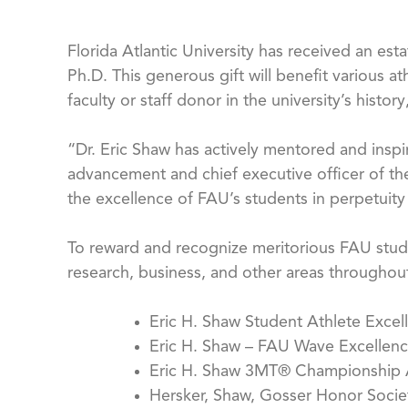
Florida Atlantic University has received an est
Ph.D. This generous gift will benefit various a
faculty or staff donor in the university’s histor
“Dr. Eric Shaw has actively mentored and inspir
advancement and chief executive officer of the
the excellence of FAU’s students in perpetuity
To reward and recognize meritorious FAU stude
research, business, and other areas throughout
Eric H. Shaw Student Athlete Exce
Eric H. Shaw – FAU Wave Excellenc
Eric H. Shaw 3MT® Championship
Hersker, Shaw, Gosser Honor Socie