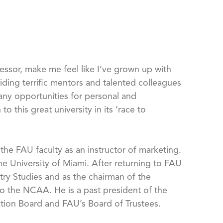
fessor, make me feel like I’ve grown up with
iding terrific mentors and talented colleagues
any opportunities for personal and
o this great university in its ‘race to
the FAU faculty as an instructor of marketing.
he University of Miami. After returning to FAU
try Studies and as the chairman of the
 to the NCAA. He is a past president of the
tion Board and FAU’s Board of Trustees.