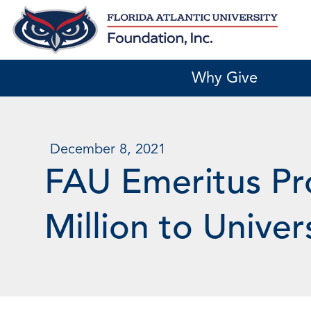
Skip
to
content
Why Give
December 8, 2021
FAU Emeritus Pr
Million to Univer