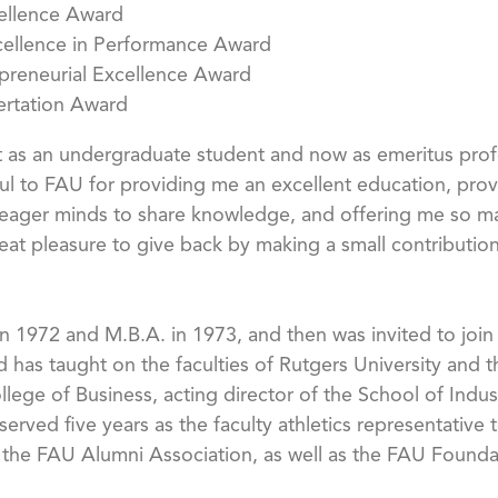
ellence Award
cellence in Performance Award
epreneurial Excellence Award
sertation Award
irst as an undergraduate student and now as emeritus pro
eful to FAU for providing me an excellent education, prov
t eager minds to share knowledge, and offering me so m
eat pleasure to give back by making a small contribution t
 1972 and M.B.A. in 1973, and then was invited to join 
 has taught on the faculties of Rutgers University and t
llege of Business, acting director of the School of Indus
erved five years as the faculty athletics representative
 the FAU Alumni Association, as well as the FAU Founda