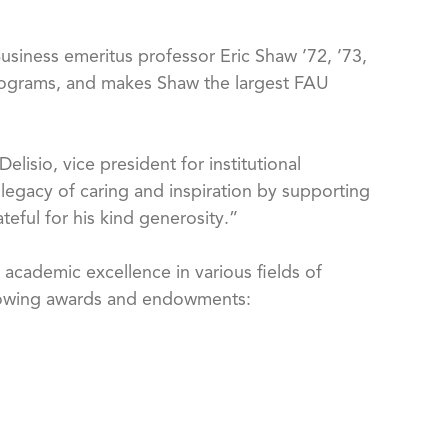
Business emeritus professor Eric Shaw ’72, ’73,
y programs, and makes Shaw the largest FAU
lisio, vice president for institutional
legacy of caring and inspiration by supporting
eful for his kind generosity.”
academic excellence in various fields of
following awards and endowments: