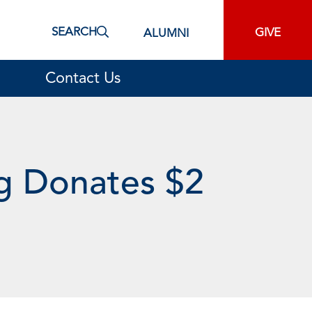
SEARCH
GIVE
ALUMNI
Contact Us
g Donates $2