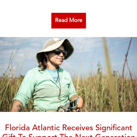
Read More
Florida Atlantic Receives Significant