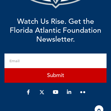
Watch Us Rise. Get the
Florida Atlantic Foundation
Newsletter.
Email
Submit
F
Y
L
a
o
i
c
u
n
e
t
k
b
u
e