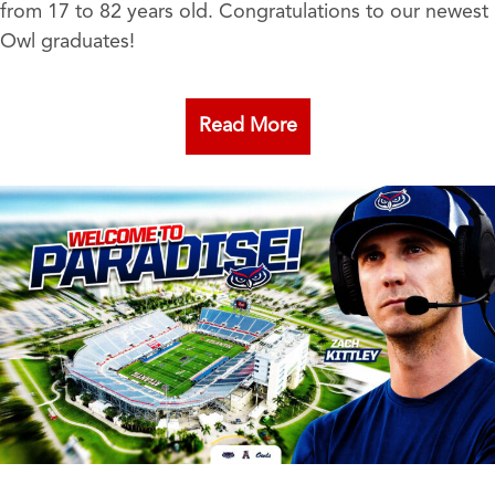
from 17 to 82 years old. Congratulations to our newest
Owl graduates!
Read More