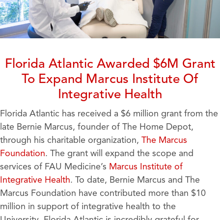
Florida Atlantic Awarded $6M Grant
To Expand Marcus Institute Of
Integrative Health
Florida Atlantic has received a $6 million grant from the
late Bernie Marcus, founder of The Home Depot,
through his charitable organization,
The
Marcus
Foundation
. The grant will expand the scope and
services of FAU Medicine’s
Marcus Institute of
Integrative Health
. To date, Bernie Marcus and The
Marcus Foundation have contributed more than $10
million in support of integrative health to the