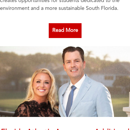
creates opportunities for students dedicated to the
environment and a more sustainable South Florida.
Read More