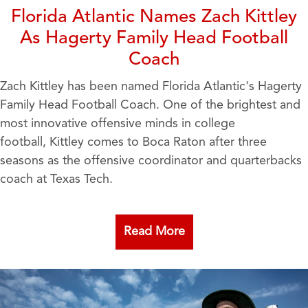
Florida Atlantic Names Zach Kittley
As Hagerty Family Head Football
Coach
Zach Kittley has been named Florida Atlantic's Hagerty
Family Head Football Coach. One of the brightest and
most innovative offensive minds in college
football, Kittley comes to Boca Raton after three
seasons as the offensive coordinator and quarterbacks
coach at Texas Tech.
Read More