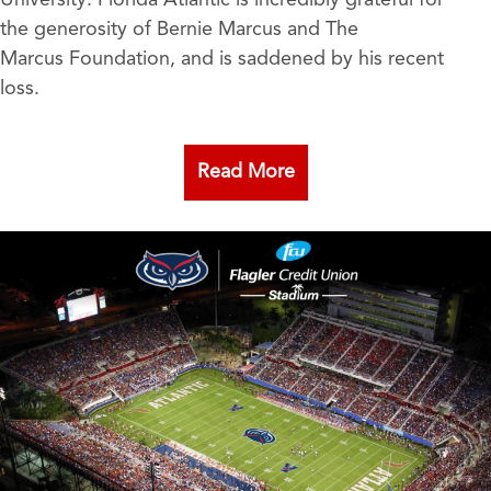
University. Florida Atlantic is incredibly grateful for
the generosity of Bernie Marcus and The
Marcus Foundation, and is saddened by his recent
loss.
Read More