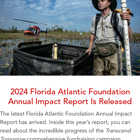
2024 Florida Atlantic Foundation
Annual Impact Report Is Released
The latest Florida Atlantic Foundation Annual Impact
Report has arrived. Inside this year’s report, you can
read about the incredible progress of the
Transcend
Tomorrow
comprehensive fundraising campaign,