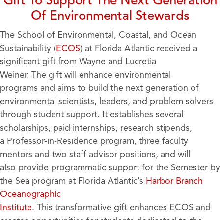
Gift To Support The Next Generation
Of Environmental Stewards
The School of Environmental, Coastal, and Ocean
Sustainability (
ECOS
) at Florida Atlantic received a
significant gift from Wayne and Lucretia
Weiner. The gift will enhance environmental
programs and aims to build the next generation of
environmental scientists, leaders, and problem solvers
through student support. It establishes several
scholarships, paid internships, research stipends,
a Professor-in-Residence program, three faculty
mentors and two staff advisor positions, and will
also provide programmatic support for the Semester by
the Sea program at Florida Atlantic’s
Harbor Branch
Oceanographic
Institute
. This transformative gift enhances ECOS and