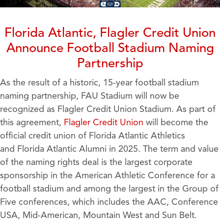
Florida Atlantic, Flagler Credit Union
Announce Football Stadium Naming
Partnership
As the result of a historic, 15-year football stadium
naming partnership, FAU Stadium will now be
recognized as Flagler Credit Union Stadium. As part of
this agreement,
Flagler Credit Union
will become the
official credit union of Florida Atlantic Athletics
and Florida Atlantic Alumni in 2025. The term and value
of the naming rights deal is the largest corporate
sponsorship in the American Athletic Conference for a
football stadium and among the largest in the Group of
Five conferences, which includes the AAC, Conference
USA, Mid-American, Mountain West and Sun Belt.