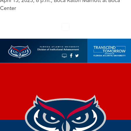
April 15, 2025, 6 p.m., Boca Raton Marriott at Boca
Center