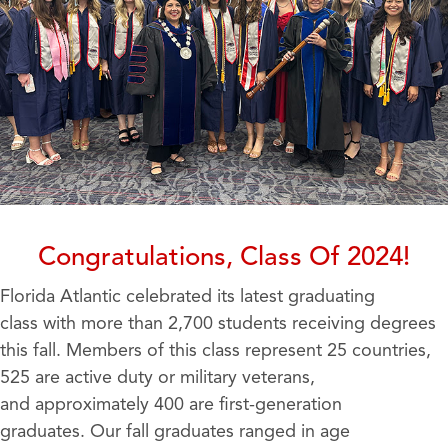
Congratulations, Class Of 2024!
Florida Atlantic celebrated its latest graduating
class with more than 2,700 students receiving degrees
this fall. Members of this class represent 25 countries,
525 are active duty or military veterans,
and approximately 400 are first-generation
graduates. Our fall graduates ranged in age