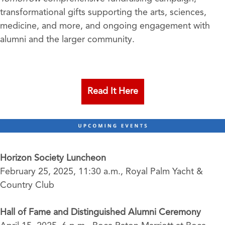
transformational gifts supporting the arts, sciences,
medicine, and more, and ongoing engagement with
alumni and the larger community.
Read It Here
Horizon Society Luncheon
February 25, 2025, 11:30 a.m., Royal Palm Yacht &
Country Club
Hall of Fame and Distinguished Alumni Ceremony