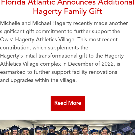
Florida Atlantic Announces Additional
Hagerty Family Gift
Michelle and Michael Hagerty recently made another
significant gift commitment to further support the
Owls’ Hagerty Athletics Village. This most recent
contribution, which supplements the
Hagerty’s initial transformational gift to the Hagerty
Athletics Village complex in December of 2022, is
earmarked to further support facility renovations
and upgrades within the village.
Read More