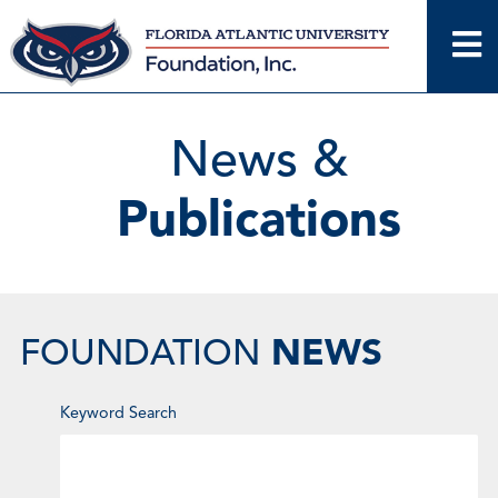
Skip
to
content
News &
Publications
NEWS
FOUNDATION
Enter
Keyword Search
Keyword