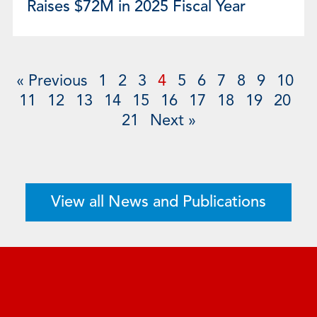
Raises $72M in 2025 Fiscal Year
« Previous
1
2
3
4
5
6
7
8
9
10
11
12
13
14
15
16
17
18
19
20
21
Next »
View all News and Publications