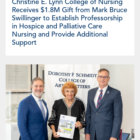
Christine E. Lynn College of Nursing
Receives $1.8M Gift from Mark Bruce
Swillinger to Establish Professorship
in Hospice and Palliative Care
Nursing and Provide Additional
Support