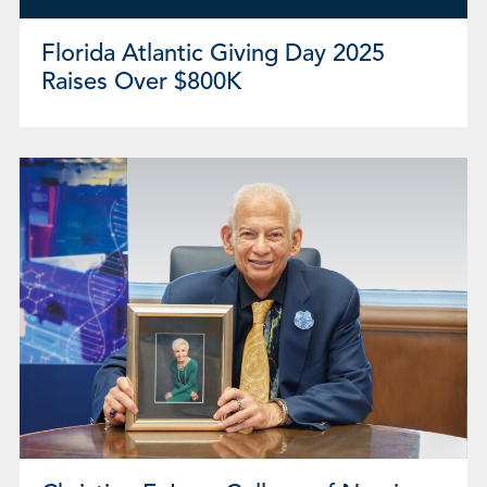
Florida Atlantic Giving Day 2025
Raises Over $800K