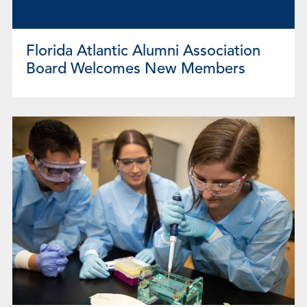
Florida Atlantic Alumni Association
Board Welcomes New Members