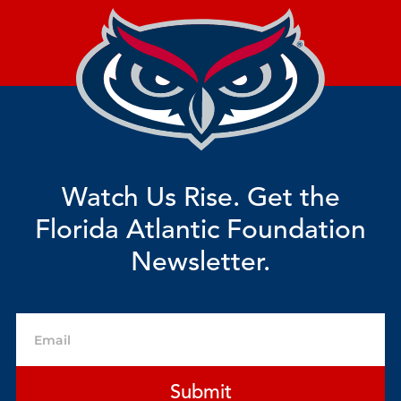
Watch Us Rise. Get the
Florida Atlantic Foundation
Newsletter.
Email
Submit