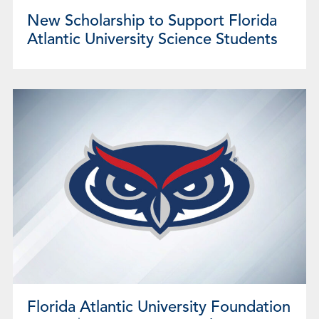
New Scholarship to Support Florida
Atlantic University Science Students
Florida Atlantic University Foundation