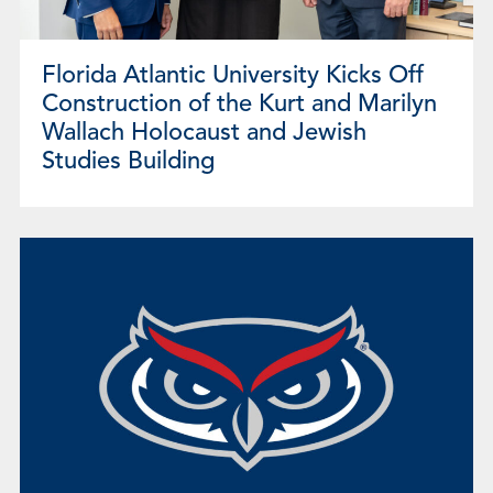
Florida Atlantic University Kicks Off
Construction of the Kurt and Marilyn
Wallach Holocaust and Jewish
Studies Building