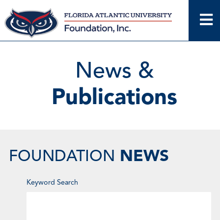
Skip
to
content
News &
Publications
NEWS
FOUNDATION
Enter
Keyword Search
Keyword