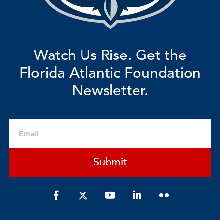
Watch Us Rise. Get the
Florida Atlantic Foundation
Newsletter.
Email
Submit
F
Y
L
a
o
i
c
u
n
e
t
k