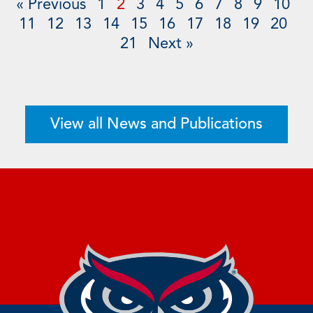
« Previous
1
2
3
4
5
6
7
8
9
10
11
12
13
14
15
16
17
18
19
20
21
Next »
View all News and Publications