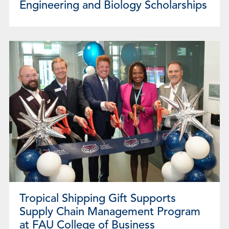
Engineering and Biology Scholarships
Tropical Shipping Gift Supports
Supply Chain Management Program
at FAU College of Business