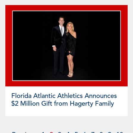
Florida Atlantic Athletics Announces
$2 Million Gift from Hagerty Family