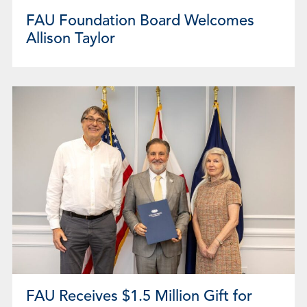
FAU Foundation Board Welcomes
Allison Taylor
FAU Receives $1.5 Million Gift for