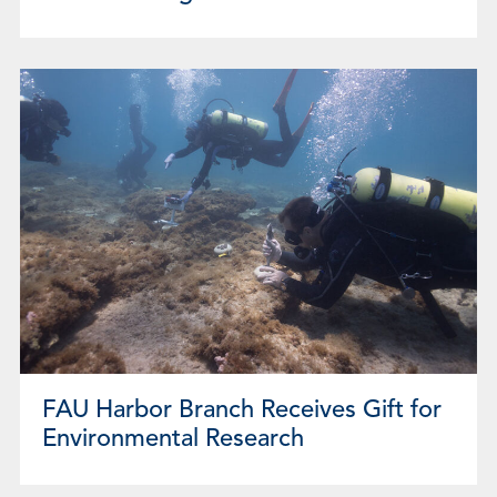
FAU Harbor Branch Receives Gift for
Environmental Research