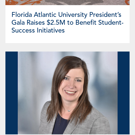
Florida Atlantic University President’s
Gala Raises $2.5M to Benefit Student-
Success Initiatives