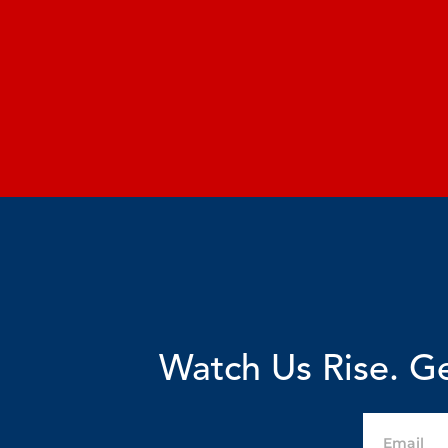
Watch Us Rise. Ge
Email