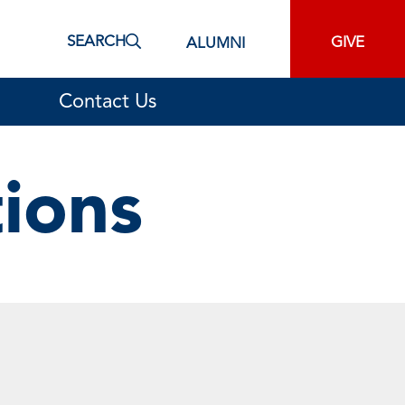
SEARCH
GIVE
ALUMNI
Contact Us
tions