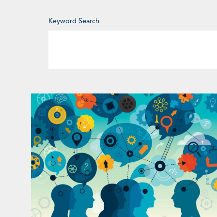
Enter
Keyword Search
Keyword
Page
Page
Page
Pa