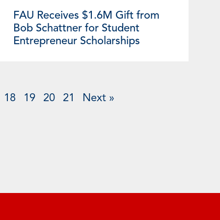
FAU Receives $1.6M Gift from
Bob Schattner for Student
Entrepreneur Scholarships
18
19
20
21
Next »