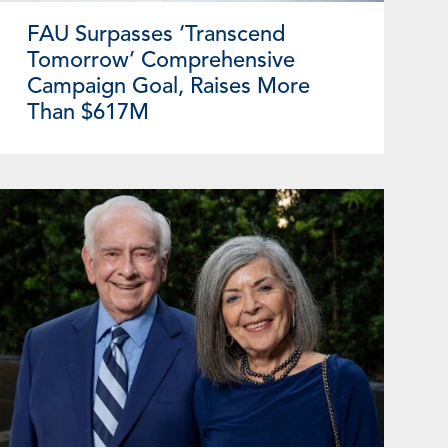
FAU Surpasses ‘Transcend
Tomorrow’ Comprehensive
Campaign Goal, Raises More
Than $617M