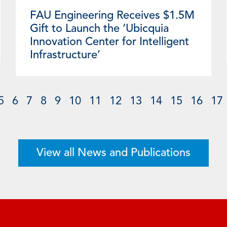
FAU Engineering Receives $1.5M
Gift to Launch the ‘Ubicquia
Innovation Center for Intelligent
Infrastructure’
5
6
7
8
9
10
11
12
13
14
15
16
17
View all News and Publications