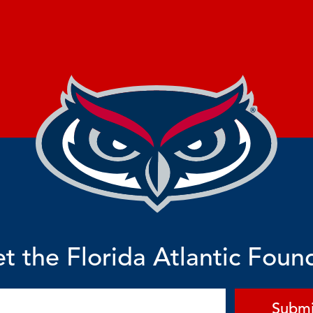
t the Florida Atlantic Foun
Submi