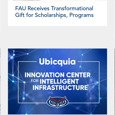
FAU Receives Transformational
Gift for Scholarships, Programs