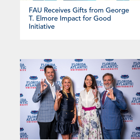
FAU Receives Gifts from George
T. Elmore Impact for Good
Initiative