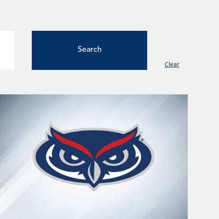
Clear
ge
Page
Page
Page
Page