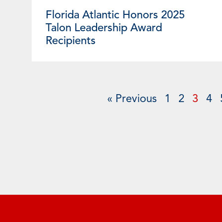
Florida Atlantic Honors 2025
Talon Leadership Award
Recipients
« Previous
1
2
3
4