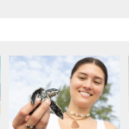
ge
Page
Page
Page
Page
Page
Page
Page
Page
Page
Page
Page
Page
Pa