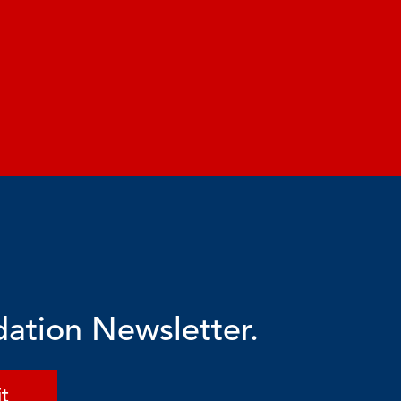
dation Newsletter.
t