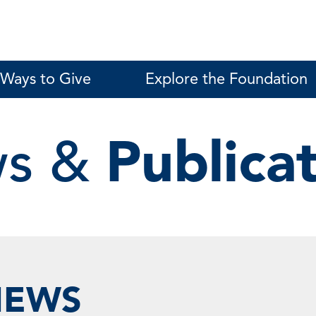
Ways to Give
Explore the Foundation
s &
Publica
NEWS