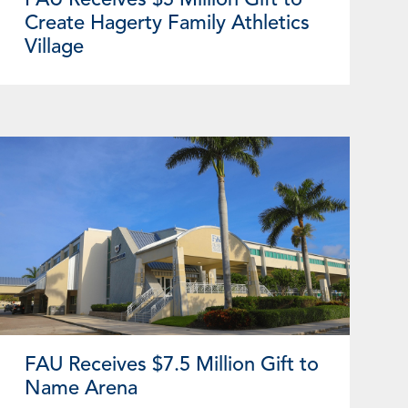
Create Hagerty Family Athletics
Village
FAU Receives $7.5 Million Gift to
Name Arena