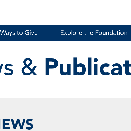
Ways to Give
Explore the Foundation
s &
Publica
NEWS