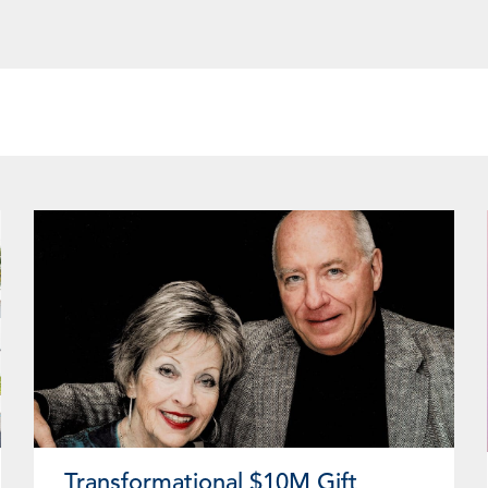
ge
Page
Page
Page
Page
Page
Page
Page
Page
Page
Page
Page
Page
Pa
Transformational $10M Gift