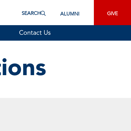
SEARCH
GIVE
ALUMNI
Contact Us
tions