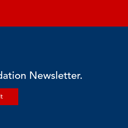
dation Newsletter.
t