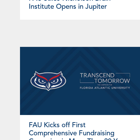
Institute Opens in Jupiter
FAU Kicks off First
Comprehensive Fundraising