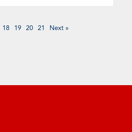
18
19
20
21
Next »