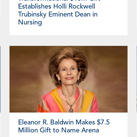
Establishes Holli Rockwell
Trubinsky Eminent Dean in
Nursing
Eleanor R. Baldwin Makes $7.5
Million Gift to Name Arena