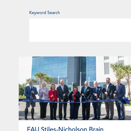
Enter
Keyword Search
Keyword
Page
Page
Page
Pa
FAU Stiles-Nicholson Brain