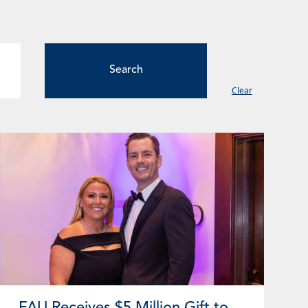
Clear
ge
Page
Page
Page
Page
FAU Receives $5 Million Gift to