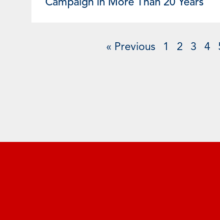
Campaign in More Than 20 Years
« Previous
1
2
3
4