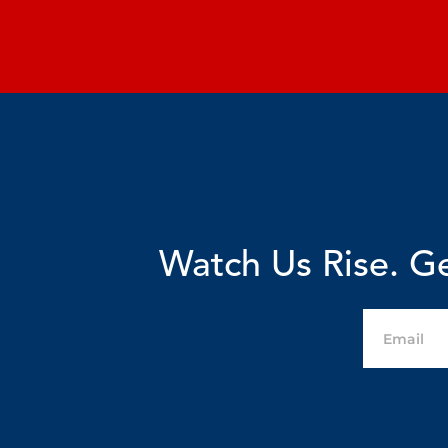
Watch Us Rise. Ge
Email