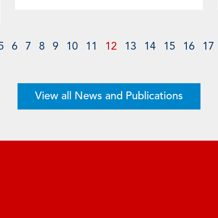
5
6
7
8
9
10
11
12
13
14
15
16
17
View all News and Publications