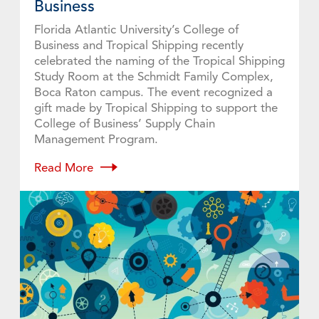
Business
Florida Atlantic University’s College of
Business and Tropical Shipping recently
celebrated the naming of the Tropical Shipping
Study Room at the Schmidt Family Complex,
Boca Raton campus. The event recognized a
gift made by Tropical Shipping to support the
College of Business’ Supply Chain
Management Program.
Read More