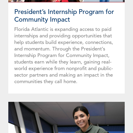
Explore Funds
President’s Internship Program for
Community Impact
Florida Atlantic is expanding access to paid
internships and providing opportunities that
help students build experience, connections,
and momentum. Through the President’s
Internship Program for Community Impact,
students earn while they learn, gaining real-
world experience from nonprofit and public-
sector partners and making an impact in the
communities they call home.