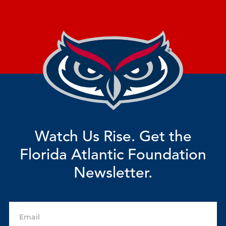
Watch Us Rise. Get the
Florida Atlantic Foundation
Newsletter.
Email