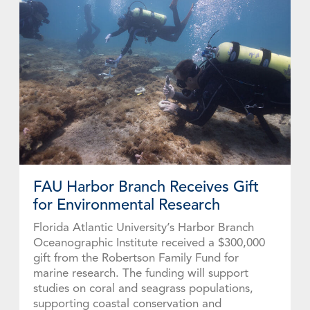
FAU Harbor Branch Receives Gift
for Environmental Research
Florida Atlantic University’s Harbor Branch
Oceanographic Institute received a $300,000
gift from the Robertson Family Fund for
marine research. The funding will support
studies on coral and seagrass populations,
supporting coastal conservation and