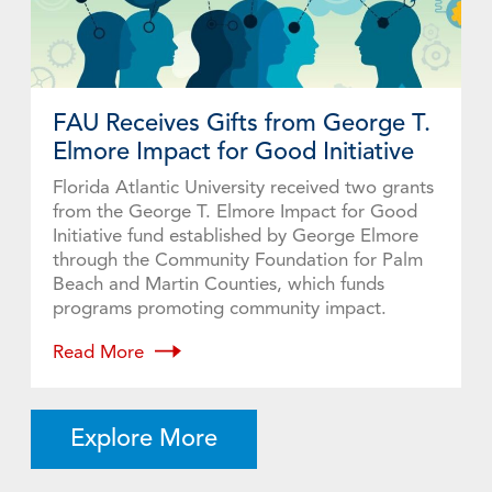
FAU Receives Gifts from George T.
Elmore Impact for Good Initiative
Florida Atlantic University received two grants
from the George T. Elmore Impact for Good
Initiative fund established by George Elmore
through the Community Foundation for Palm
Beach and Martin Counties, which funds
programs promoting community impact.
Read More
Explore More