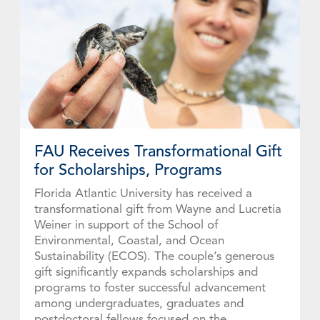
FAU Receives Transformational Gift
for Scholarships, Programs
Florida Atlantic University has received a
transformational gift from Wayne and Lucretia
Weiner in support of the School of
Environmental, Coastal, and Ocean
Sustainability (ECOS). The couple’s generous
gift significantly expands scholarships and
programs to foster successful advancement
among undergraduates, graduates and
postdoctoral fellows focused on the