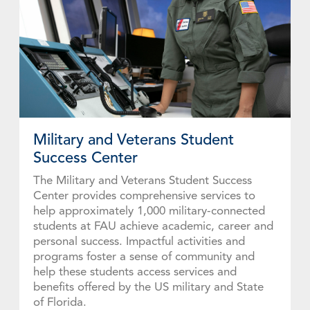
Military and Veterans Student
Success Center
The Military and Veterans Student Success
Center provides comprehensive services to
help approximately 1,000 military-connected
students at FAU achieve academic, career and
personal success. Impactful activities and
programs foster a sense of community and
help these students access services and
benefits offered by the US military and State
of Florida.