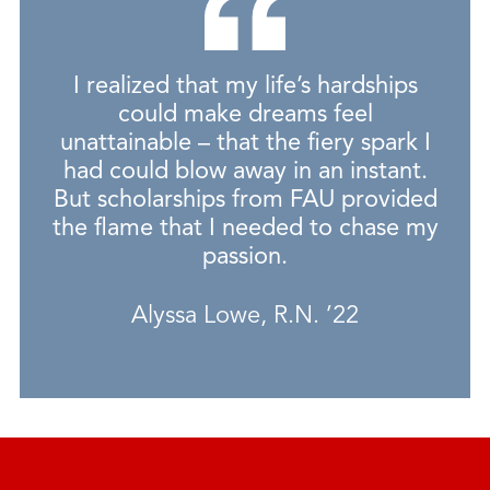
I realized that my life’s hardships
could make dreams feel
unattainable – that the fiery spark I
had could blow away in an instant.
But scholarships from FAU provided
the flame that I needed to chase my
passion.
Alyssa Lowe, R.N. ’22