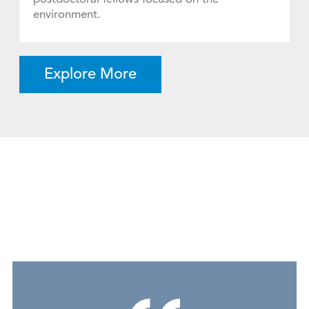
environment.
Explore More