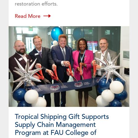
restoration efforts.
Read More
Tropical Shipping Gift Supports
Supply Chain Management
Program at FAU College of