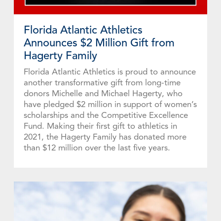
Florida Atlantic Athletics
Announces $2 Million Gift from
Hagerty Family
Florida Atlantic Athletics is proud to announce
another transformative gift from long-time
donors Michelle and Michael Hagerty, who
have pledged $2 million in support of women’s
scholarships and the Competitive Excellence
Fund. Making their first gift to athletics in
2021, the Hagerty Family has donated more
than $12 million over the last five years.