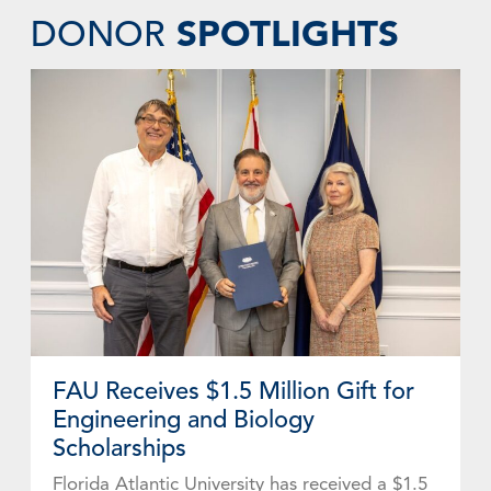
SPOTLIGHTS
DONOR
FAU Receives $1.5 Million Gift for
Engineering and Biology
Scholarships
Florida Atlantic University has received a $1.5