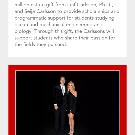
million estate gift from Leif Carlsson, Ph.D.,
and Seija Carlsson to provide scholarships and
programmatic support for students studying
ocean and mechanical engineering and
biology. Through this gift, the Carlssons will
support students who share their passion for
the fields they pursued.