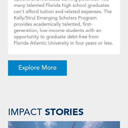
many talented Florida high school graduates
can’t afford tuition and related expenses. The
Kelly/Strul Emerging Scholars Program
provides academically talented, first-
generation, low-income students with an
opportunity to graduate debt-free from
Florida Atlantic University in four years or less.
Explore More
STORIES
IMPACT