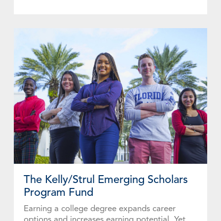
The Kelly/Strul Emerging Scholars
Program Fund
Earning a college degree expands career
options and increases earning potential. Yet,