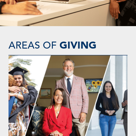
GIVING
AREAS OF
SUPPORT SCHOLARSHIPS AND STUDENT
SUCCESS
Become a catalyst for generations of
positive change