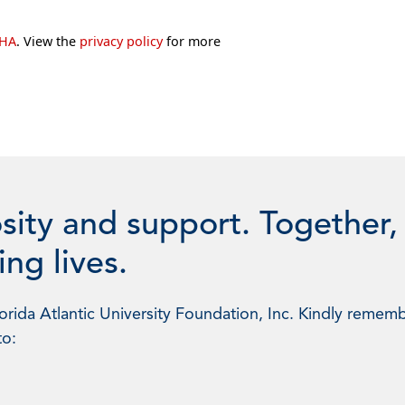
CHA
. View the
privacy policy
for more
sity and support. Together,
ng lives.
rida Atlantic University Foundation, Inc. Kindly rememb
to: