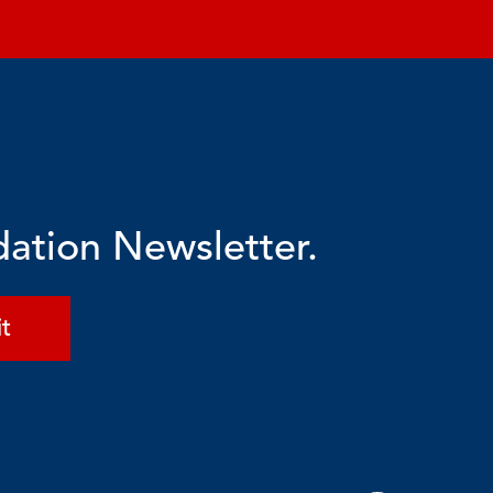
dation Newsletter.
t