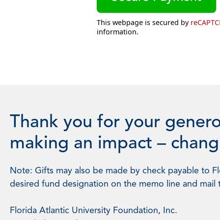
This webpage is secured by
reCAPT
information.
Thank you for your genero
making an impact – changi
Note: Gifts may also be made by check payable to Flo
desired fund designation on the memo line and mail 
Florida Atlantic University Foundation, Inc.