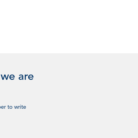
 we are
er to write