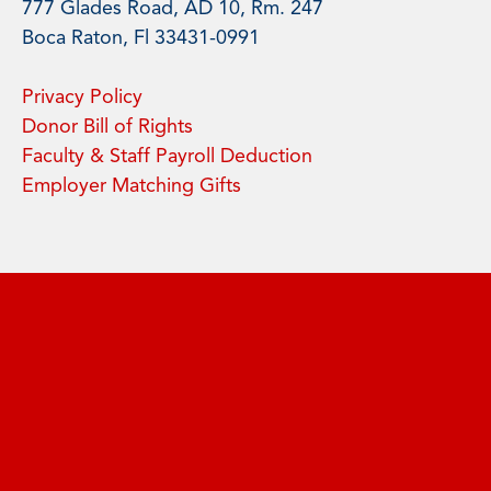
777 Glades Road, AD 10, Rm. 247
Boca Raton, Fl 33431-0991
Privacy Policy
Donor Bill of Rights
Faculty & Staff Payroll Deduction
Employer Matching Gifts