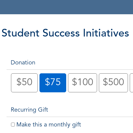
Student Success Initiatives
Donation
$50
$75
$100
$500
Recurring Gift
Make this a monthly gift