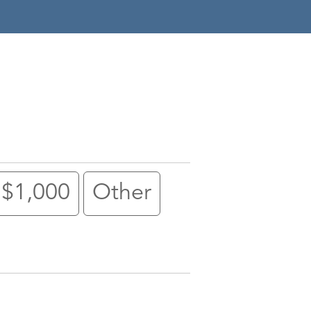
$1,000
Other