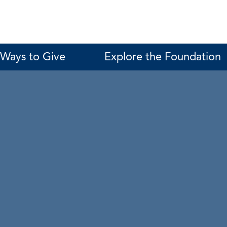
Ways to Give
Explore the Foundation