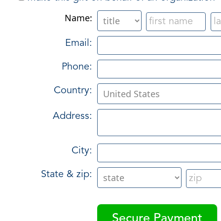
Name:
Email:
Phone:
Country:
Address:
City:
State & zip: