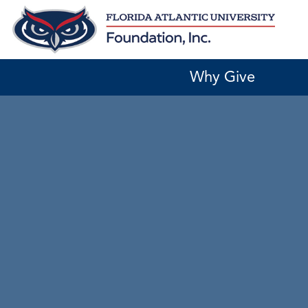
Skip
to
content
Why Give