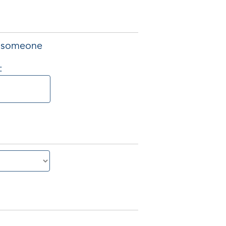
of someone
: