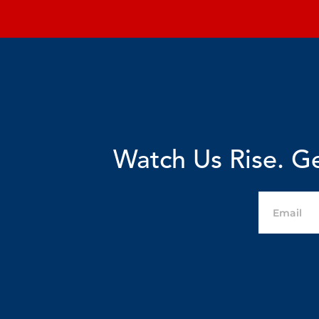
Watch Us Rise. Ge
Email