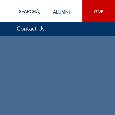
SEARCH
GIVE
ALUMNI
Contact Us