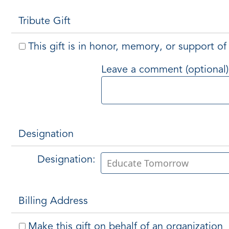
Tribute Gift
This gift is in honor, memory, or support 
Leave a comment (optional)
Designation
Designation:
Billing Address
Make this gift on behalf of an organization