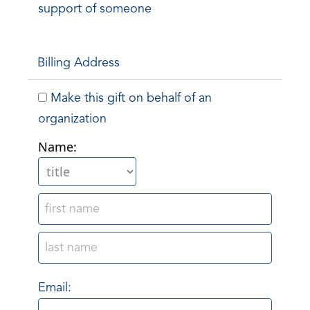
support of someone
Billing Address
Make this gift on behalf of an
organization
Name:
Email: