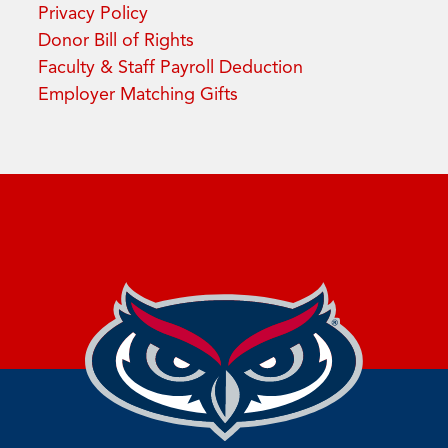
Privacy Policy
Donor Bill of Rights
Faculty & Staff Payroll Deduction
Employer Matching Gifts