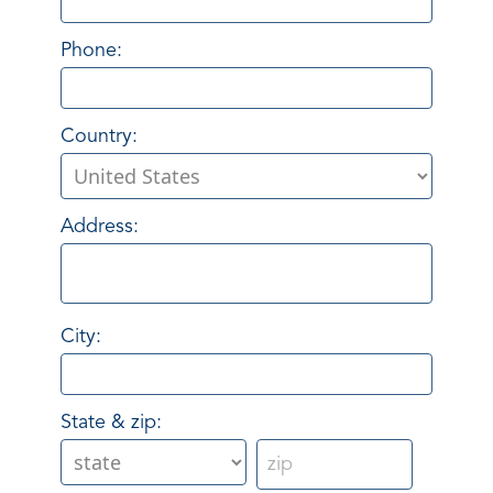
Phone:
Country:
Address:
City:
State & zip: