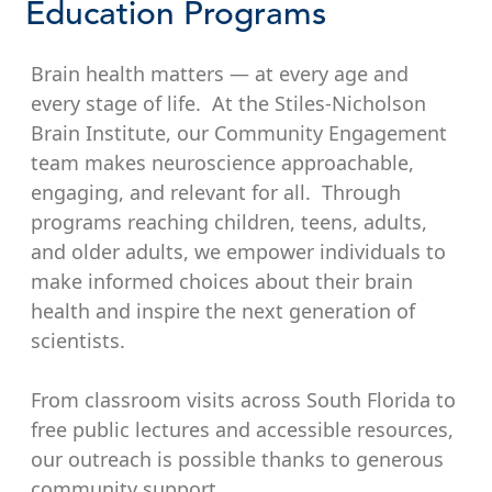
Education Programs
Brain health matters — at every age and
every stage of life. At the Stiles-Nicholson
Brain Institute, our Community Engagement
team makes neuroscience approachable,
engaging, and relevant for all. Through
programs reaching children, teens, adults,
and older adults, we empower individuals to
make informed choices about their brain
health and inspire the next generation of
scientists.
From classroom visits across South Florida to
free public lectures and accessible resources,
our outreach is possible thanks to generous
community support.