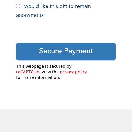
I would like this gift to remain
anonymous
This webpage is secured by
reCAPTCHA
. View the
privacy policy
for more information.