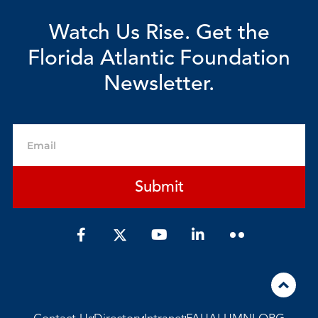
Watch Us Rise. Get the
Florida Atlantic Foundation
Newsletter.
Email
Submit
F
Y
L
a
o
i
c
u
n
e
t
k
b
u
e
o
b
d
o
e
i