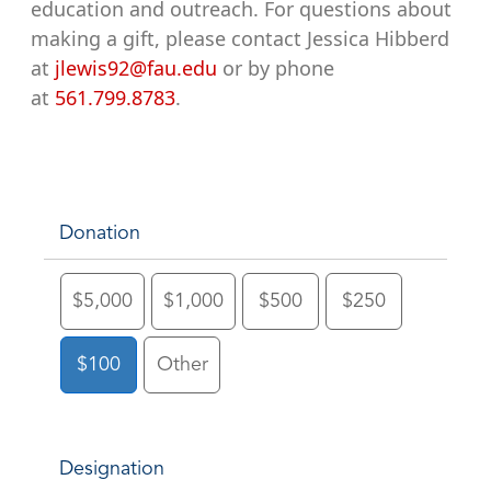
education and outreach. For questions about
making a gift, please contact Jessica Hibberd
at
jlewis92@fau.edu
or by phone
at
561.799.8783
.
Donation
$5,000
$1,000
$500
$250
$100
Other
Designation