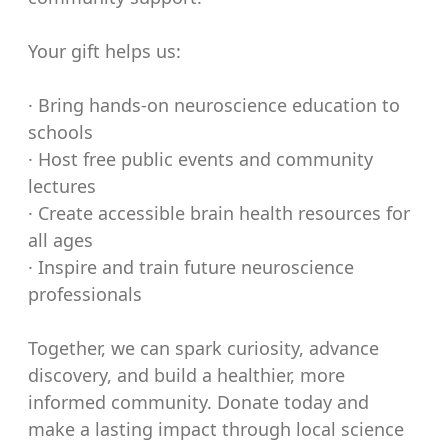
Your gift helps us:
· Bring hands-on neuroscience education to
schools
· Host free public events and community
lectures
· Create accessible brain health resources for
all ages
· Inspire and train future neuroscience
professionals
Together, we can spark curiosity, advance
discovery, and build a healthier, more
informed community. Donate today and
make a lasting impact through local science