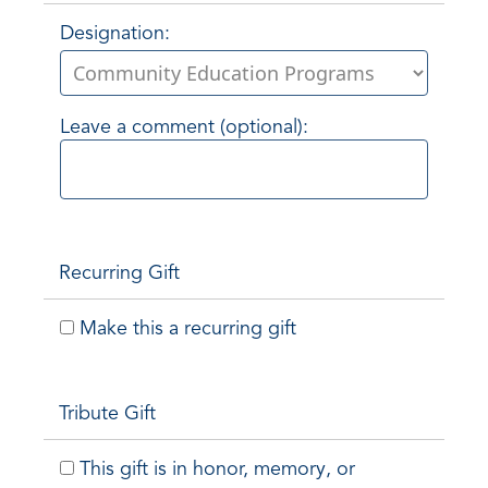
Designation:
Leave a comment (optional):
Recurring Gift
Make this a recurring gift
Tribute Gift
This gift is in honor, memory, or