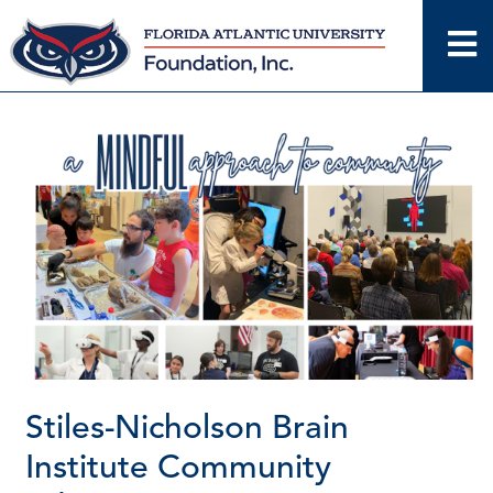
Skip
to
content
Stiles-Nicholson Brain
Institute Community