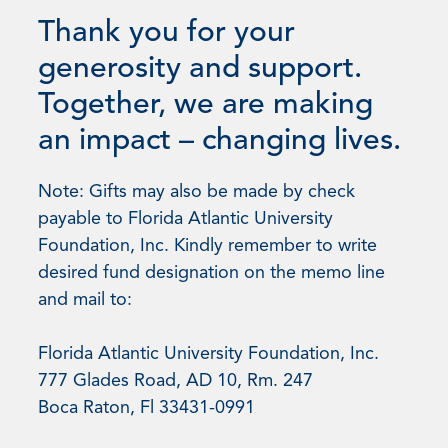
Thank you for your
generosity and support.
Together, we are making
an impact – changing lives.
Note: Gifts may also be made by check
payable to Florida Atlantic University
Foundation, Inc. Kindly remember to write
desired fund designation on the memo line
and mail to:
Florida Atlantic University Foundation, Inc.
777 Glades Road, AD 10, Rm. 247
Boca Raton, Fl 33431-0991