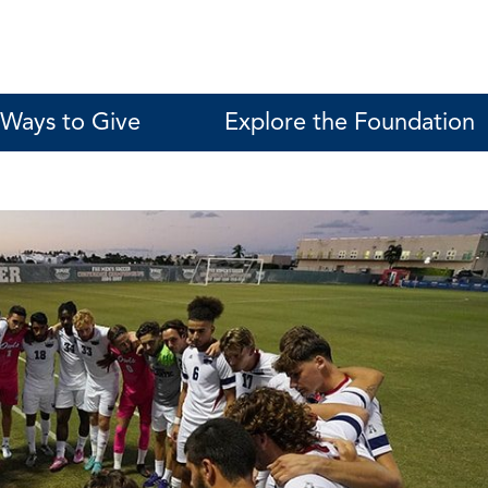
Ways to Give
Explore the Foundation