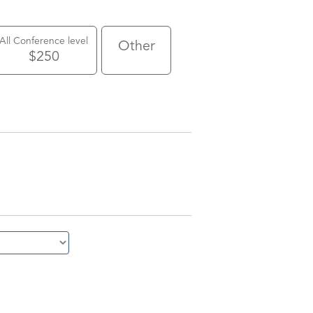
All Conference level
Other
$250