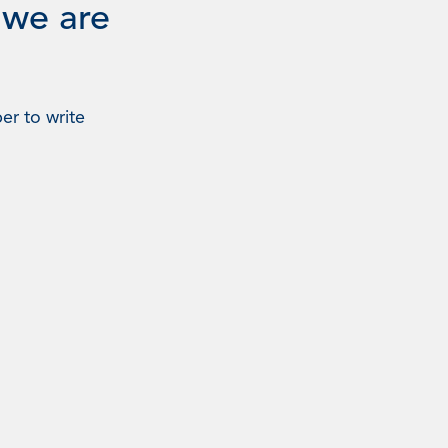
 we are
er to write