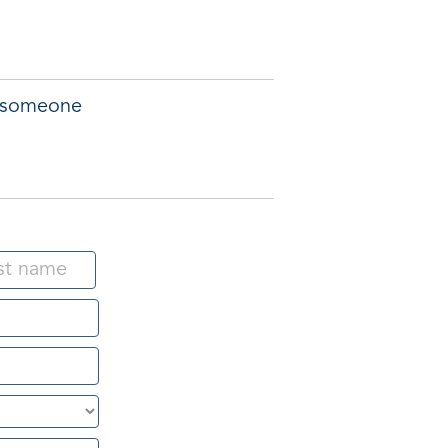
f someone