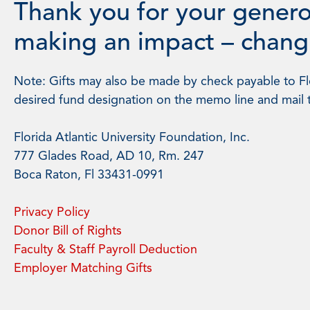
Thank you for your genero
making an impact – changi
Note: Gifts may also be made by check payable to Flo
desired fund designation on the memo line and mail 
Florida Atlantic University Foundation, Inc.
777 Glades Road, AD 10, Rm. 247
Boca Raton, Fl 33431-0991
Privacy Policy
Donor Bill of Rights
Faculty & Staff Payroll Deduction
Employer Matching Gifts