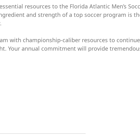
essential resources to the Florida Atlantic Men’s Soc
ingredient and strength of a top soccer program is th
.
gram with championship-caliber resources to continue
light. Your annual commitment will provide tremendou