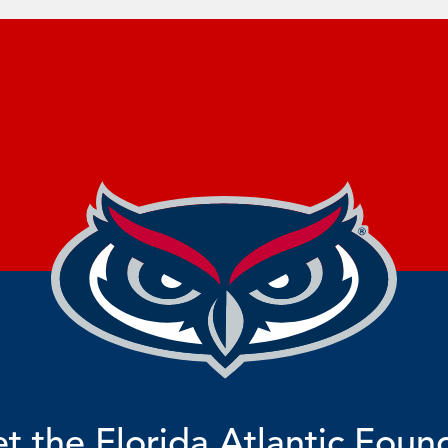
t the Florida Atlantic Foun