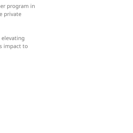
cer program in
e private
 elevating
s impact to