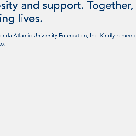
sity and support. Together,
ng lives.
rida Atlantic University Foundation, Inc. Kindly rememb
to: