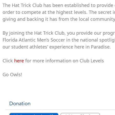
The Hat Trick Club has been established to provide 
order to compete at the highest levels. The secret 
giving and backing it has from the local community
By joining the Hat Trick Club, you provide our pro
Florida Atlantic Men’s Soccer in the national spot
our student athletes’ experience here in Paradise.
Click
here
for more information on Club Levels
Go Owls!
Donation