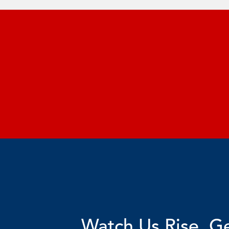
Watch Us Rise. Ge