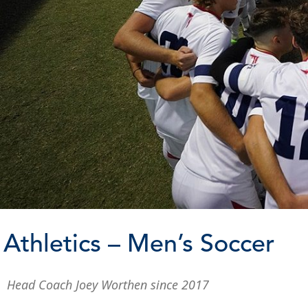
Athletics – Men’s Soccer
Head Coach Joey Worthen since 2017