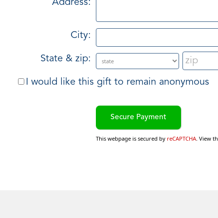
Address:
City:
State & zip:
I would like this gift to remain anonymous
This webpage is secured by
reCAPTCHA
. View t