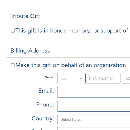
Tribute Gift
This gift is in honor, memory, or support o
Billing Address
Make this gift on behalf of an organization
Name:
Email:
Phone:
Country: