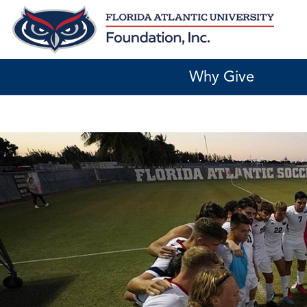
Skip
to
content
Why Give