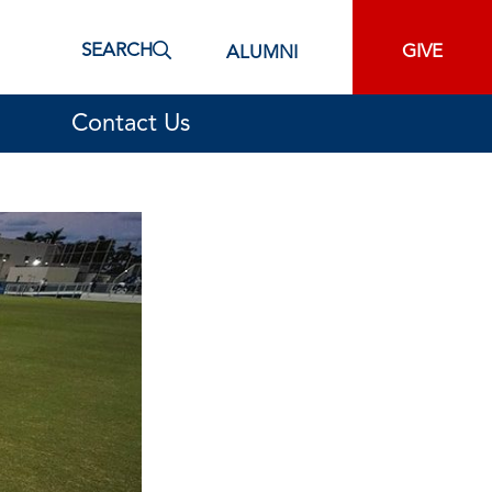
SEARCH
GIVE
ALUMNI
Contact Us