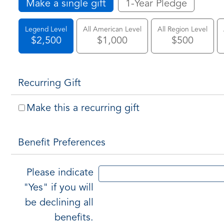
Make a single gift
1-Year Pledge
Legend Level
All American Level
All Region Level
$2,500
$1,000
$500
Recurring Gift
Make this a recurring gift
Benefit Preferences
Please indicate
"Yes" if you will
be declining all
benefits.