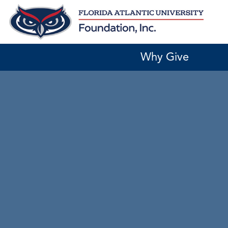
Skip
to
content
Why Give