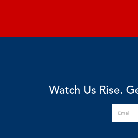
Watch Us Rise. Ge
Email