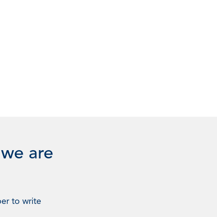
 we are
er to write