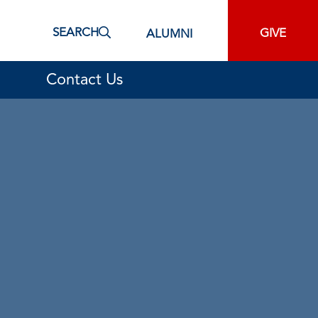
SEARCH
GIVE
ALUMNI
Contact Us