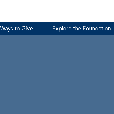
Ways to Give
Explore the Foundation