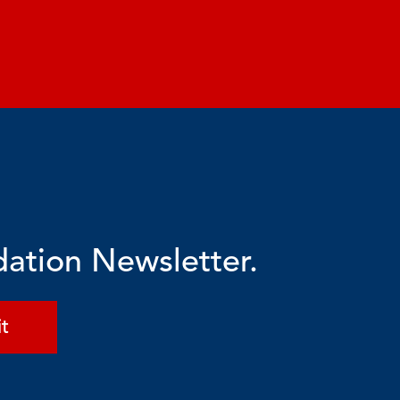
dation Newsletter.
t