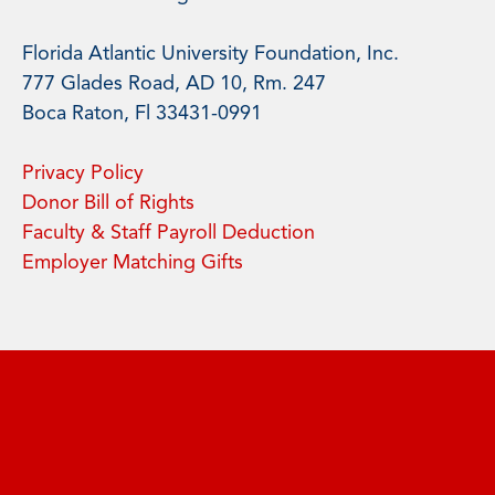
Florida Atlantic University Foundation, Inc.
777 Glades Road, AD 10, Rm. 247
Boca Raton, Fl 33431-0991
Privacy Policy
Donor Bill of Rights
Faculty & Staff Payroll Deduction
Employer Matching Gifts