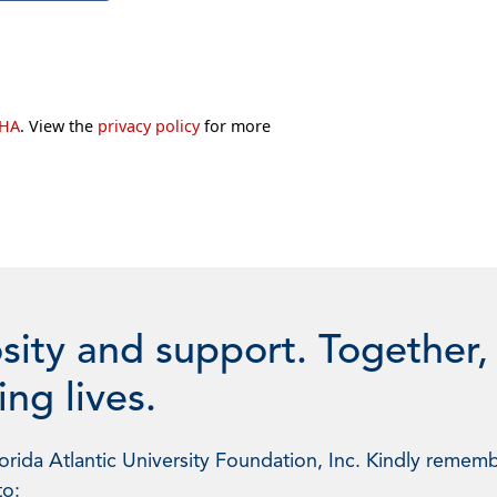
CHA
. View the
privacy policy
for more
sity and support. Together,
ng lives.
rida Atlantic University Foundation, Inc. Kindly rememb
to: