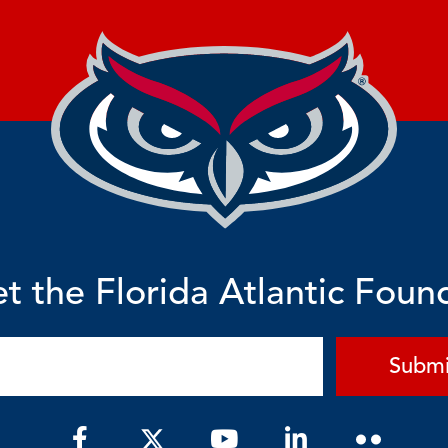
t the Florida Atlantic Foun
Submi
F
Y
L