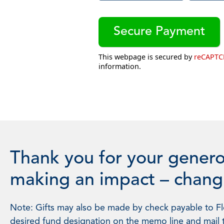
This webpage is secured by
reCAPT
information.
Thank you for your genero
making an impact – changi
Note: Gifts may also be made by check payable to Flo
desired fund designation on the memo line and mail 