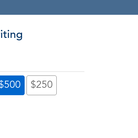
iting
$500
$250