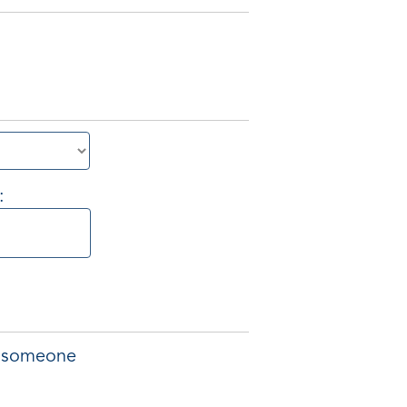
:
of someone