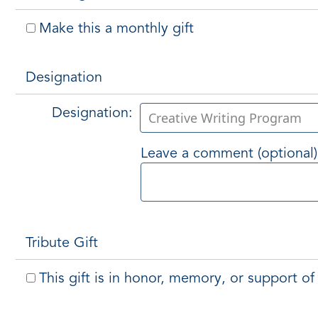
Make this a monthly gift
Designation
Designation:
Leave a comment (optional)
Tribute Gift
This gift is in honor, memory, or support 