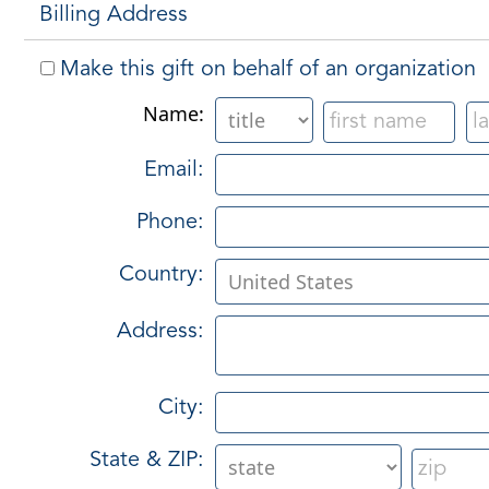
Billing Address
Make this gift on behalf of an organization
Name:
Email:
Phone:
Country:
Address:
City:
State & ZIP: