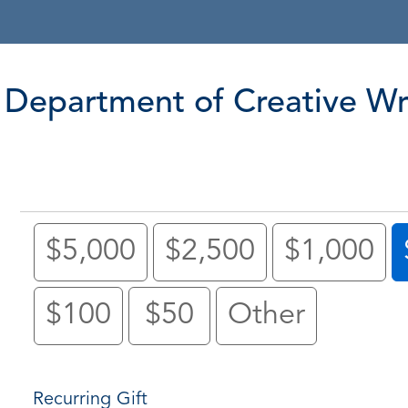
Department of Creative Wr
$5,000
$2,500
$1,000
$100
$50
Other
Recurring Gift