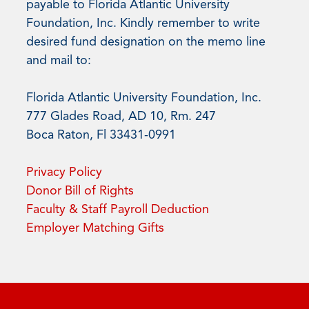
payable to Florida Atlantic University
Foundation, Inc. Kindly remember to write
desired fund designation on the memo line
and mail to:
Florida Atlantic University Foundation, Inc.
777 Glades Road, AD 10, Rm. 247
Boca Raton, Fl 33431-0991
Privacy Policy
Donor Bill of Rights
Faculty & Staff Payroll Deduction
Employer Matching Gifts