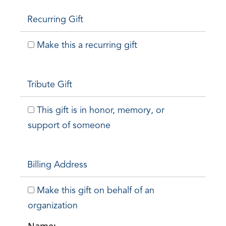
Recurring Gift
Make this a recurring gift
Tribute Gift
This gift is in honor, memory, or
support of someone
Billing Address
Make this gift on behalf of an
organization