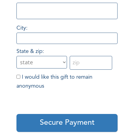
City:
State & zip:
I would like this gift to remain
anonymous