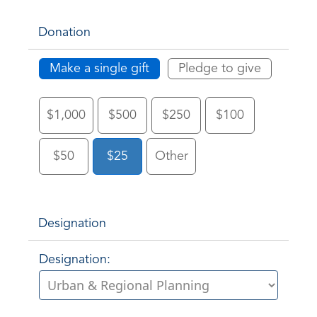
Donation
Make a single gift
Pledge to give
$1,000
$500
$250
$100
$50
$25
Other
Designation
Designation: