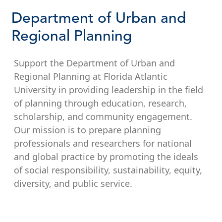
Department of Urban and
Regional Planning
Support the Department of Urban and
Regional Planning at Florida Atlantic
University in providing leadership in the field
of planning through education, research,
scholarship, and community engagement.
Our mission is to prepare planning
professionals and researchers for national
and global practice by promoting the ideals
of social responsibility, sustainability, equity,
diversity, and public service.