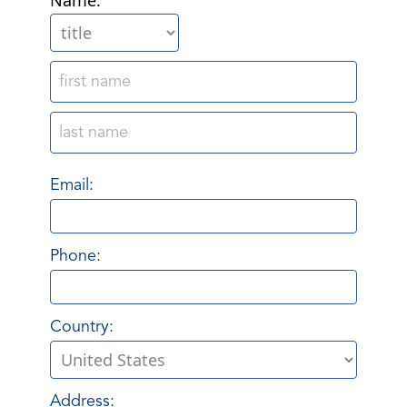
Name:
Email:
Phone:
Country:
Address: