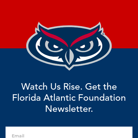
Watch Us Rise. Get the
Florida Atlantic Foundation
Newsletter.
Email