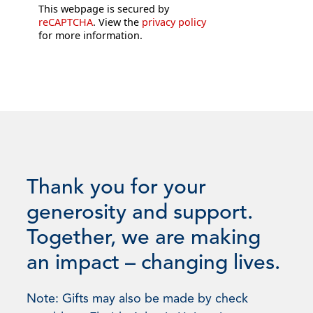
This webpage is secured by
reCAPTCHA
. View the
privacy policy
for more information.
Thank you for your
generosity and support.
Together, we are making
an impact – changing lives.
Note: Gifts may also be made by check