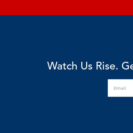
Watch Us Rise. Ge
Email