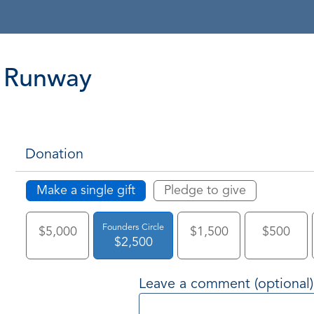
Runway
Donation
Make a single gift
Pledge to give
Founders Circle
$5,000
$1,500
$500
$2,500
Leave a comment (optional)