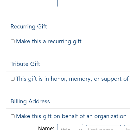
Recurring Gift
Make this a recurring gift
Tribute Gift
This gift is in honor, memory, or support 
Billing Address
Make this gift on behalf of an organization
Name: