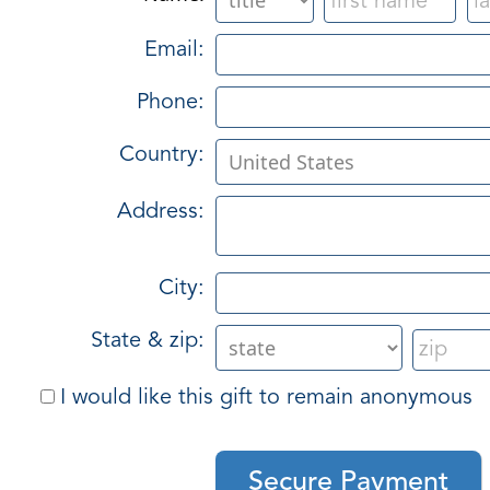
Email:
Phone:
Country:
Address:
City:
State & zip:
I would like this gift to remain anonymous