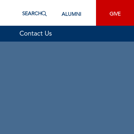
SEARCH
GIVE
ALUMNI
Contact Us