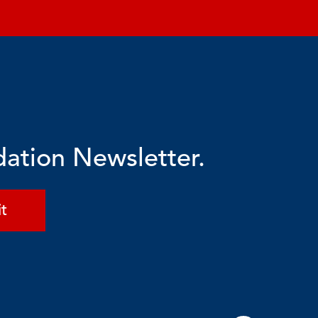
dation Newsletter.
t