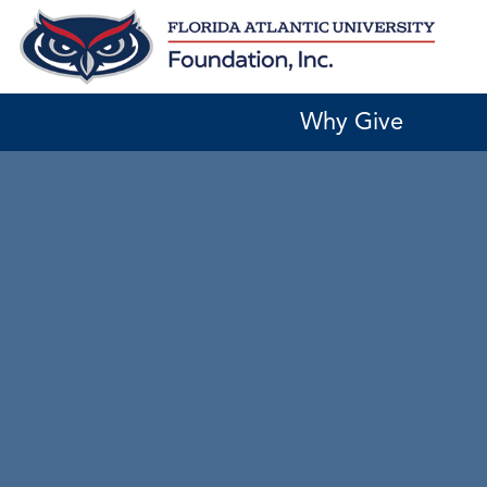
Skip
to
content
Why Give