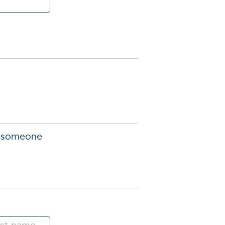
of someone