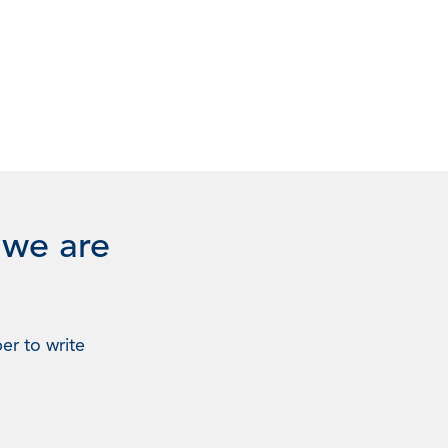
 we are
er to write