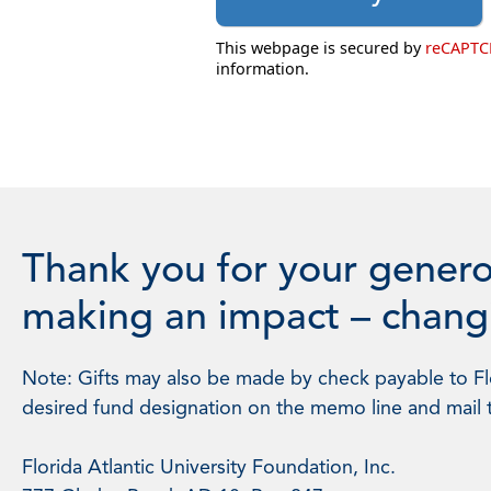
This webpage is secured by
reCAPT
information.
Thank you for your genero
making an impact – changi
Note: Gifts may also be made by check payable to Flo
desired fund designation on the memo line and mail 
Florida Atlantic University Foundation, Inc.