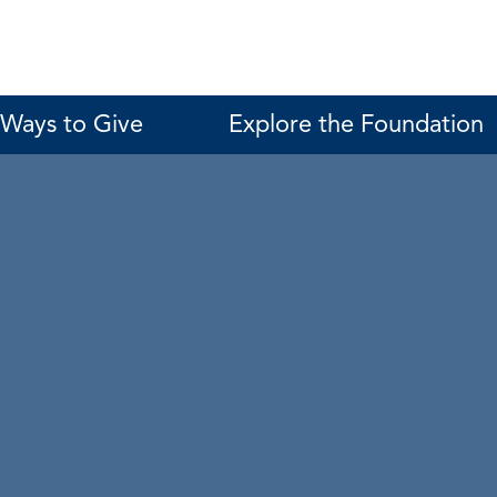
Ways to Give
Explore the Foundation