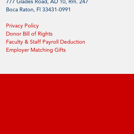
777 Glades Road, AD 10, Rm. 247
Boca Raton, Fl 33431-0991
Privacy Policy
Donor Bill of Rights
Faculty & Staff Payroll Deduction
Employer Matching Gifts