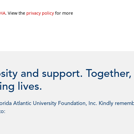
CHA
. View the
privacy policy
for more
sity and support. Together,
ng lives.
rida Atlantic University Foundation, Inc. Kindly rememb
to: