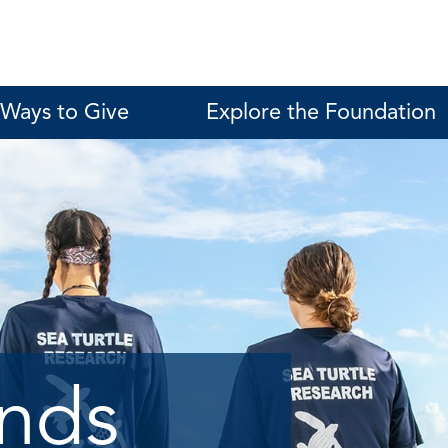
Ways to Give
Explore the Foundation
unds