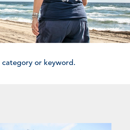
y category or keyword.