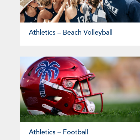
Athletics – Beach Volleyball
Athletics – Football