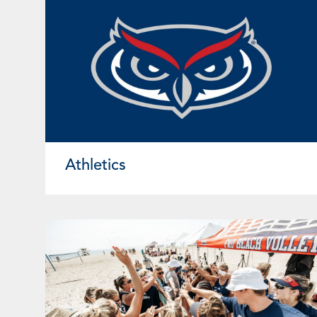
Athletics