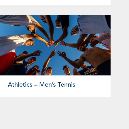
Athletics – Men’s Tennis