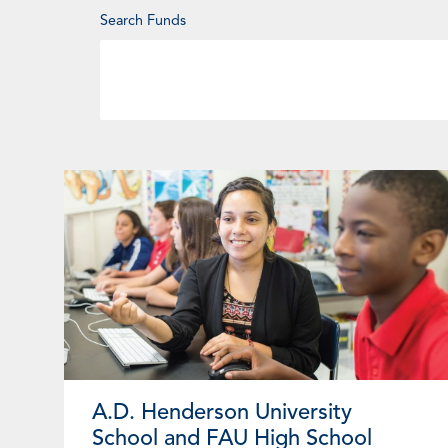
Enter
Search Funds
Keyword
A.D. Henderson University
School and FAU High School