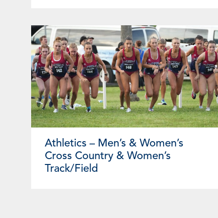
Athletics – Men’s & Women’s
Cross Country & Women’s
Track/Field