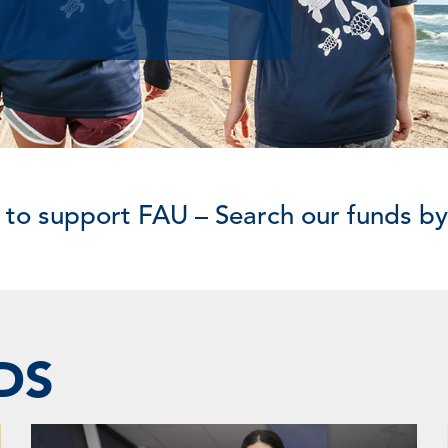
 to support FAU – Search our funds b
DS