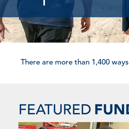
There are more than 1,400 ways
FEATURED
FUN