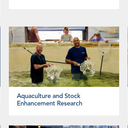
Aquaculture and Stock
Enhancement Research