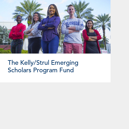
The Kelly/Strul Emerging
Scholars Program Fund