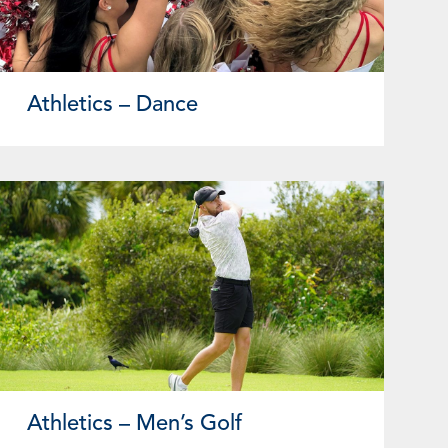
Athletics – Dance
Athletics – Men’s Golf