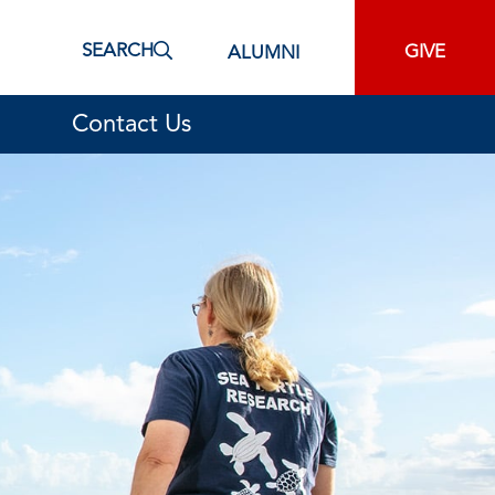
SEARCH
GIVE
ALUMNI
Contact Us