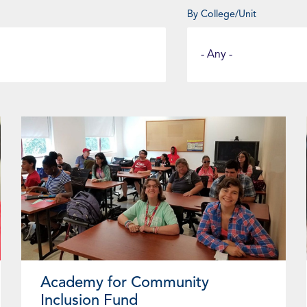
By College/Unit
Select
a
Fund
Category
Page
Page
Page
Page
Page
Page
Page
Page
Page
Academy for Community
Inclusion Fund