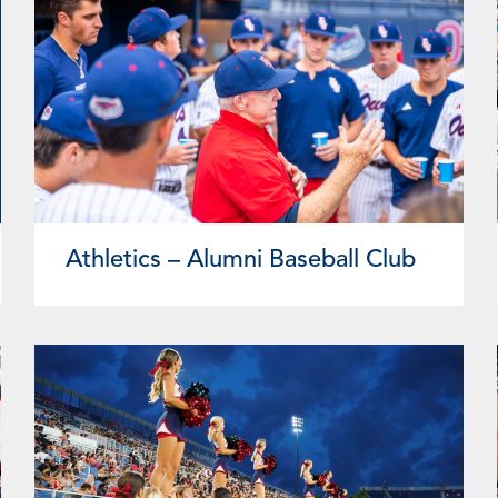
Athletics – Alumni Baseball Club