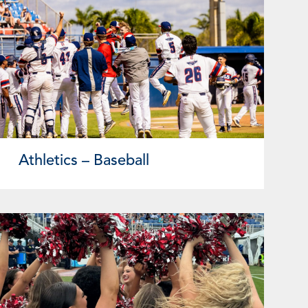
Athletics – Baseball