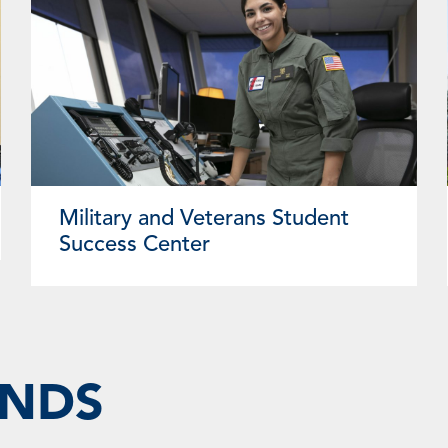
Military and Veterans Student
Success Center
UNDS