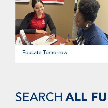
Educate Tomorrow
SEARCH
ALL F