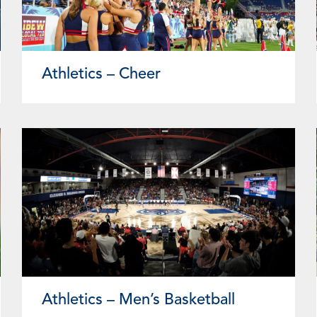
Athletics – Cheer
Athletics – Men’s Basketball